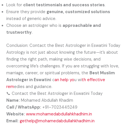
Look for
client testimonials and success stories
.
Ensure they provide
genuine, customized solutions
instead of generic advice.
Choose an astrologer who is
approachable and
trustworthy
.
Conclusion: Contact the Best Astrologer in Eswatini Today
Astrology is not just about knowing the future—it’s about
finding the right path, making wise decisions, and
overcoming life’s challenges. If you are struggling with love,
marriage, career, or spiritual problems, the
Best Muslim
Astrologer in Eswatini
c
an help yo
u wi
th effective
rem
edies and guidance.
📞 Contact the Best Astrologer in Eswatini Today
Name:
Mohamed Abdullah Khadim
Call / WhatsApp:
+91–7023445249
Website:
www.mohamedabdullahkhadhim.in
Email:
gethelp@mohamedabdullahkhadhim.in