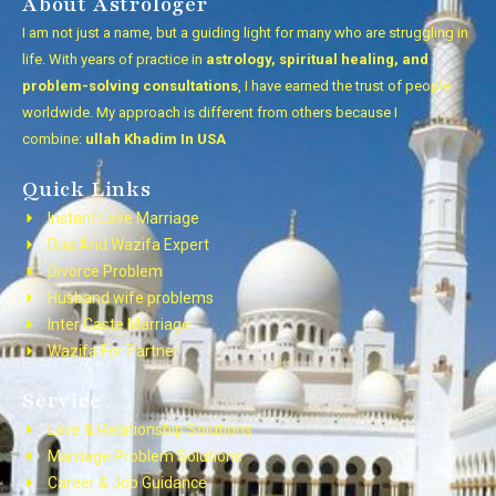
About Astrologer
I am not just a name, but a guiding light for many who are struggling in
life. With years of practice in
astrology, spiritual healing, and
problem-solving consultations
, I have earned the trust of people
worldwide. My approach is different from others because I
combine:
ullah Khadim In USA
Quick Links
Instant Love Marriage
Dua And Wazifa Expert
Divorce Problem
Husband wife problems
Inter Caste Marriage
Wazifa For Partner
Service
Love & Relationship Solutions
Marriage Problem Solutions
Career & Job Guidance