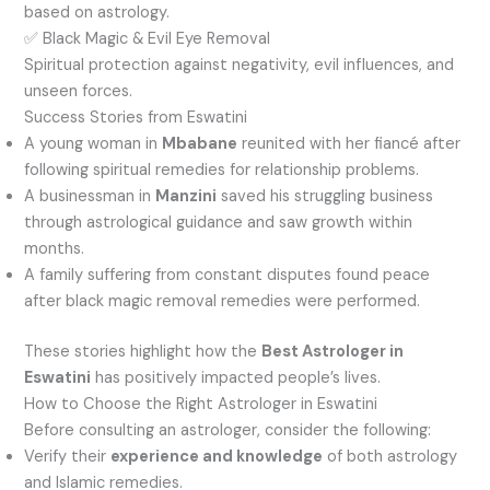
based on astrology.
✅ Black Magic & Evil Eye Removal
Spiritual protection against negativity, evil influences, and
unseen forces.
Success Stories from Eswatini
A young woman in
Mbabane
reunited with her fiancé after
following spiritual remedies for relationship problems.
A businessman in
Manzini
saved his struggling business
through astrological guidance and saw growth within
months.
A family suffering from constant disputes found peace
after black magic removal remedies were performed.
These stories highlight how the
Best Astrologer in
Eswatini
has positively impacted people’s lives.
How to Choose the Right Astrologer in Eswatini
Before consulting an astrologer, consider the following:
Verify their
experience and knowledge
of both astrology
and Islamic remedies.