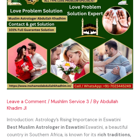
Leave a Comment
/
Mushlim Service 3
/ By
Abdullah
Khadim JI
Introduction: Astrology’s Rising Importance in Eswatini
Best Muslim Astrologer in Eswatini
Eswatini, a beautiful
country in Southern Africa, is known for its
rich traditions,