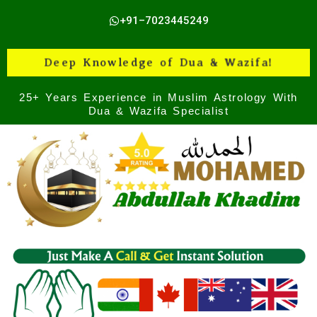
Skip
+91–7023445249
to
content
Deep Knowledge of Dua & Wazifa!
25+ Years Experience in Muslim Astrology With
Dua & Wazifa Specialist