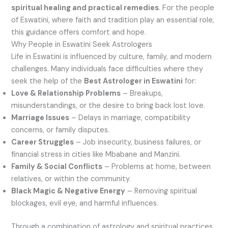
spiritual healing and practical remedies
. For the people
of Eswatini, where faith and tradition play an essential role,
this guidance offers comfort and hope.
Why People in Eswatini Seek Astrologers
Life in Eswatini is influenced by culture, family, and modern
challenges. Many individuals face difficulties where they
seek the help of the
Best Astrologer in Eswatini
for:
Love & Relationship Problems
– Breakups,
misunderstandings, or the desire to bring back lost love.
Marriage Issues
– Delays in marriage, compatibility
concerns, or family disputes.
Career Struggles
– Job insecurity, business failures, or
financial stress in cities like Mbabane and Manzini.
Family & Social Conflicts
– Problems at home, between
relatives, or within the community.
Black Magic & Negative Energy
– Removing spiritual
blockages, evil eye, and harmful influences.
Through a combination of astrology and spiritual practices,