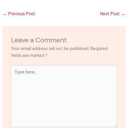
←
Previous Post
Next Post
→
Leave a Comment
Your email address will not be published.
Required
fields are marked
*
Type
here..