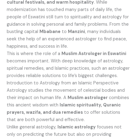
cultural festivals, and warm hospitality
. While
modernization has touched many parts of daily life, the
people of Eswatini still turn to spirituality and astrology for
guidance in solving personal and family problems. From the
bustling capital
Mbabane
to
Manzini
, many individuals
seek the help of an experienced astrologer to find peace,
happiness, and success in life.
This is where the role of a
Muslim Astrologer in Eswatini
becomes important. With deep knowledge of astrology,
spiritual remedies, and Islamic practices, such an astrologer
provides reliable solutions to life’s biggest challenges.
Introduction to Astrology from an Islamic Perspective
Astrology studies the movement of celestial bodies and
their impact on human life. A
Muslim astrologer
combines
this ancient wisdom with
Islamic spirituality, Quranic
prayers, wazifa, and dua remedies
to offer solutions
that are both powerful and effective.
Unlike general astrology,
Islamic astrology
focuses not
only on predicting the future but also on providing