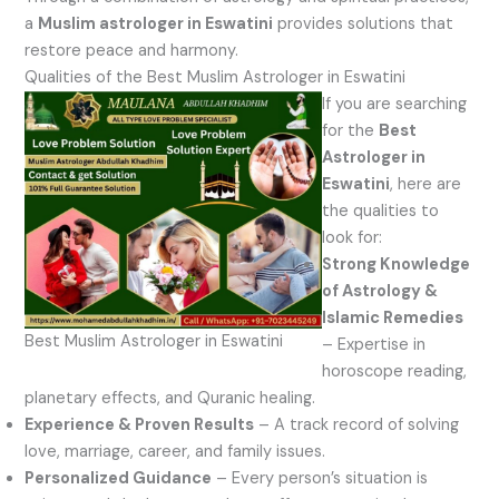
a
Muslim astrologer in Eswatini
provides solutions that
restore peace and harmony.
Qualities of the Best Muslim Astrologer in Eswatini
If you are searching
for the
Best
Astrologer in
Eswatini
, here are
the qualities to
look for:
Strong Knowledge
of Astrology &
Islamic Remedies
Best Muslim Astrologer in Eswatini
– Expertise in
horoscope reading,
planetary effects, and Quranic healing.
Experience & Proven Results
– A track record of solving
love, marriage, career, and family issues.
Personalized Guidance
– Every person’s situation is