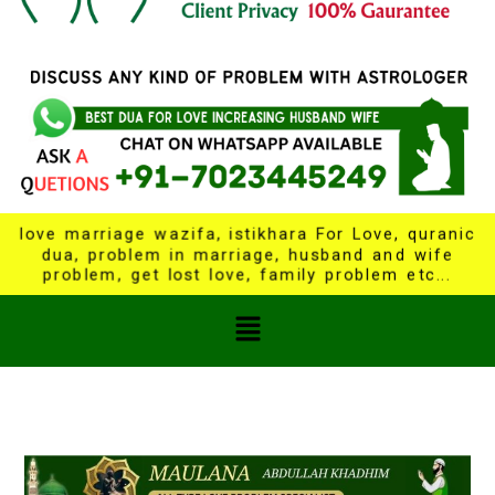
love marriage wazifa, istikhara For Love, quranic
dua, problem in marriage, husband and wife
problem, get lost love, family problem etc...
Menu