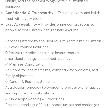
unique, and the best astrologer offers customized
solutions.
Confidential & Trustworthy
– Ensures privacy and builds
trust with every client.
Easy Accessibility
– Provides online consultations so
people across Eswatini can get help anytime.
Services Offered by the Best Muslim Astrologer in Eswatini
✅ Love Problem Solutions
Effective remedies to reunite lovers, resolve
misunderstandings, and attract true love.
✅ Marriage Consultation
Solutions for late marriages, compatibility problems, and
family objections.
✅ Career & Business Guidance
Astrological remedies to overcome professional struggles
and improve financial stability.
✅ Horoscope Reading & Predictions
Accurate readings of future opportunities and challenges