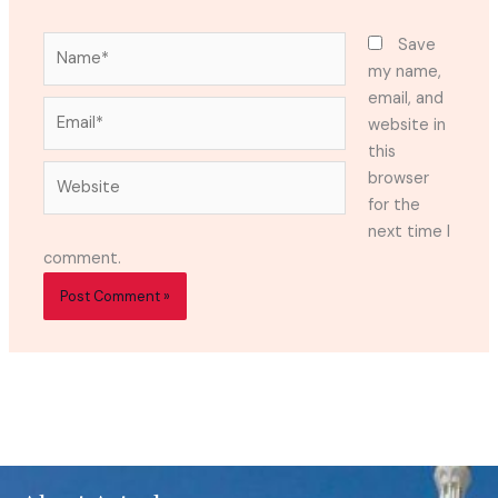
Name*
Save
my name,
email, and
Email*
website in
this
Website
browser
for the
next time I
comment.