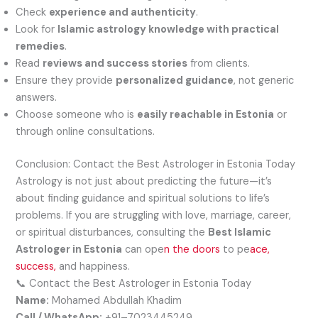
Check
experience and authenticity
.
Look for
Islamic astrology knowledge with practical
remedies
.
Read
reviews and success stories
from clients.
Ensure they provide
personalized guidance
, not generic
answers.
Choose someone who is
easily reachable in Estonia
or
through online consultations.
Conclusion: Contact the Best Astrologer in Estonia Today
Astrology is not just about predicting the future—it’s
about finding guidance and spiritual solutions to life’s
problems. If you are struggling with love, marriage, career,
or spiritual disturbances, consulting the
Best Islamic
Astrologer in Estonia
can ope
n the doors
to pe
ace,
success,
and happiness.
📞 Contact the Best Astrologer in Estonia Today
Name:
Mohamed Abdullah Khadim
Call / WhatsApp:
+91–7023445249