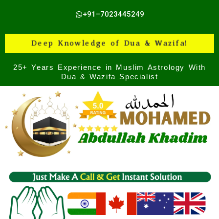
Skip
+91–7023445249
to
content
Deep Knowledge of Dua & Wazifa!
25+ Years Experience in Muslim Astrology With
Dua & Wazifa Specialist