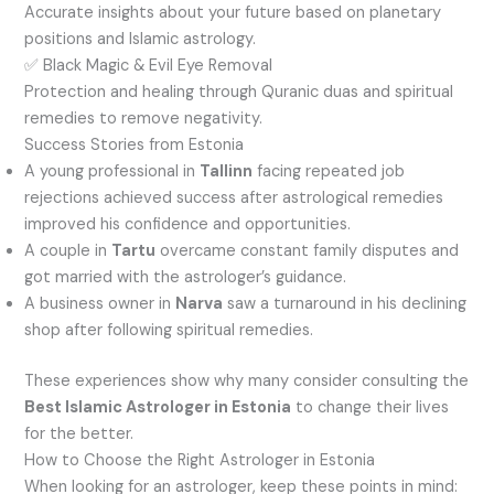
Accurate insights about your future based on planetary
positions and Islamic astrology.
✅ Black Magic & Evil Eye Removal
Protection and healing through Quranic duas and spiritual
remedies to remove negativity.
Success Stories from Estonia
A young professional in
Tallinn
facing repeated job
rejections achieved success after astrological remedies
improved his confidence and opportunities.
A couple in
Tartu
overcame constant family disputes and
got married with the astrologer’s guidance.
A business owner in
Narva
saw a turnaround in his declining
shop after following spiritual remedies.
These experiences show why many consider consulting the
Best Islamic Astrologer in Estonia
to change their lives
for the better.
How to Choose the Right Astrologer in Estonia
When looking for an astrologer, keep these points in mind: