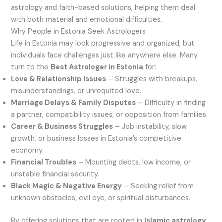
astrology and faith-based solutions, helping them deal
with both material and emotional difficulties.
Why People in Estonia Seek Astrologers
Life in Estonia may look progressive and organized, but
individuals face challenges just like anywhere else. Many
turn to the
Best Astrologer in Estonia
for:
Love & Relationship Issues
– Struggles with breakups,
misunderstandings, or unrequited love.
Marriage Delays & Family Disputes
– Difficulty in finding
a partner, compatibility issues, or opposition from families.
Career & Business Struggles
– Job instability, slow
growth, or business losses in Estonia’s competitive
economy.
Financial Troubles
– Mounting debts, low income, or
unstable financial security.
Black Magic & Negative Energy
– Seeking relief from
unknown obstacles, evil eye, or spiritual disturbances.
By offering solutions that are rooted in
Islamic astrology