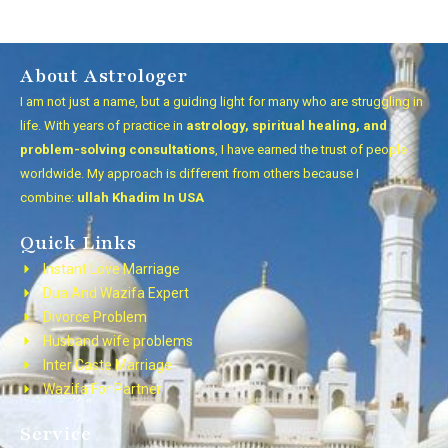
About Astrologer
I am not just a name, but a guiding light for many who are struggling in
life. With years of practice in
astrology, spiritual healing, and
problem-solving consultations
, I have earned the trust of people
worldwide. My approach is different from others because I
combine:
ullah Khadim In USA
Quick Links
Instant Love Marriage
Dua And Wazifa Expert
Divorce Problem
Husband wife problems
Inter Caste Marriage
Wazifa For Partner
Service