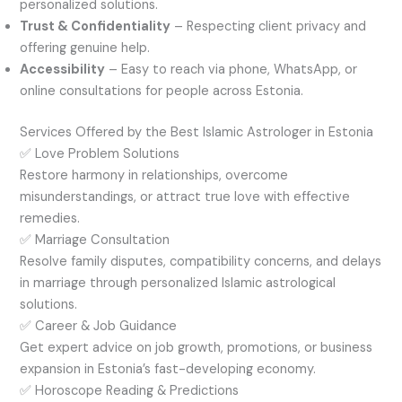
personalized solutions.
Trust & Confidentiality
– Respecting client privacy and
offering genuine help.
Accessibility
– Easy to reach via phone, WhatsApp, or
online consultations for people across Estonia.
Services Offered by the Best Islamic Astrologer in Estonia
✅ Love Problem Solutions
Restore harmony in relationships, overcome
misunderstandings, or attract true love with effective
remedies.
✅ Marriage Consultation
Resolve family disputes, compatibility concerns, and delays
in marriage through personalized Islamic astrological
solutions.
✅ Career & Job Guidance
Get expert advice on job growth, promotions, or business
expansion in Estonia’s fast-developing economy.
✅ Horoscope Reading & Predictions