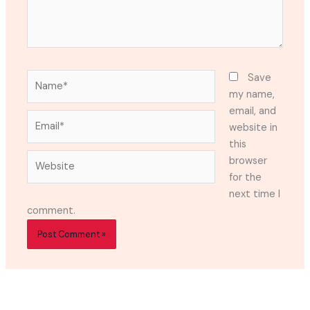
Name*
Save
my name,
email, and
Email*
website in
this
Website
browser
for the
next time I
comment.