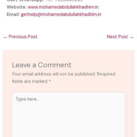
Website:
www.mohamedabdullahkhadhim.in
Email:
gethelp@mohamedabdullahkhadhim.in
←
Previous Post
Next Post
→
Leave a Comment
Your email address will not be published.
Required
fields are marked
*
Type
here..