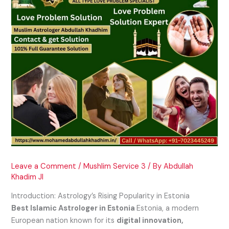
Leave a Comment
/
Mushlim Service 3
/ By
Abdullah
Khadim JI
Introduction: Astrology’s Rising Popularity in Estonia
Best Islamic Astrologer in Estonia
Estonia, a modern
European nation known for its
digital innovation,