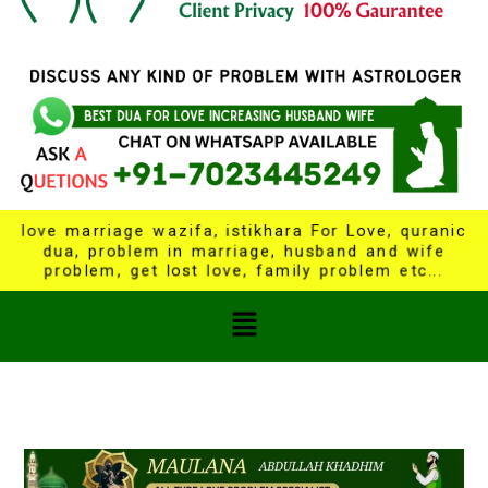
love marriage wazifa, istikhara For Love, quranic
dua, problem in marriage, husband and wife
problem, get lost love, family problem etc...
Menu