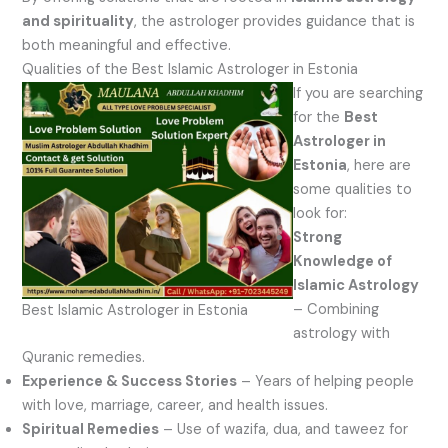
and spirituality
, the astrologer provides guidance that is
both meaningful and effective.
Qualities of the Best Islamic Astrologer in Estonia
If you are searching
for the
Best
Astrologer in
Estonia
, here are
some qualities to
look for:
Strong
Knowledge of
Islamic Astrology
– Combining
Best Islamic Astrologer in Estonia
astrology with
Quranic remedies.
Experience & Success Stories
– Years of helping people
with love, marriage, career, and health issues.
Spiritual Remedies
– Use of wazifa, dua, and taweez for