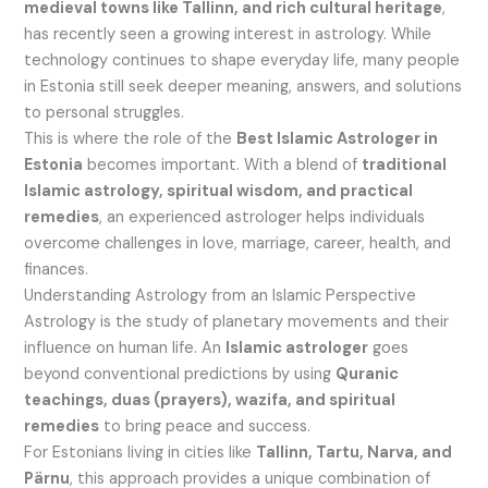
medieval towns like Tallinn, and rich cultural heritage
,
has recently seen a growing interest in astrology. While
technology continues to shape everyday life, many people
in Estonia still seek deeper meaning, answers, and solutions
to personal struggles.
This is where the role of the
Best Islamic Astrologer in
Estonia
becomes important. With a blend of
traditional
Islamic astrology, spiritual wisdom, and practical
remedies
, an experienced astrologer helps individuals
overcome challenges in love, marriage, career, health, and
finances.
Understanding Astrology from an Islamic Perspective
Astrology is the study of planetary movements and their
influence on human life. An
Islamic astrologer
goes
beyond conventional predictions by using
Quranic
teachings, duas (prayers), wazifa, and spiritual
remedies
to bring peace and success.
For Estonians living in cities like
Tallinn, Tartu, Narva, and
Pärnu
, this approach provides a unique combination of