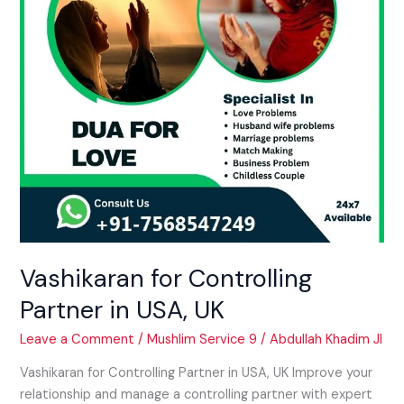
UK
Vashikaran for Controlling
Partner in USA, UK
Leave a Comment
/
Mushlim Service 9
/
Abdullah Khadim JI
Vashikaran for Controlling Partner in USA, UK Improve your
relationship and manage a controlling partner with expert