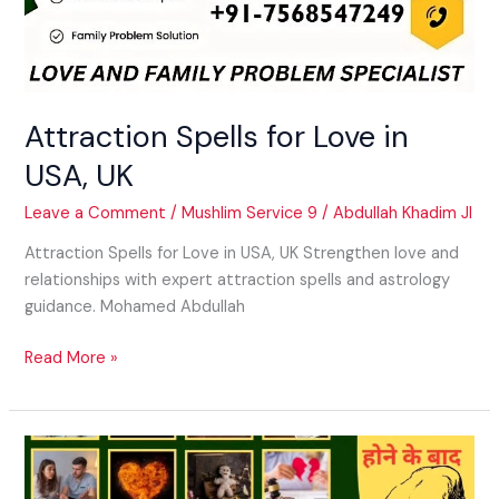
Attraction Spells for Love in
USA, UK
Leave a Comment
/
Mushlim Service 9
/
Abdullah Khadim JI
Attraction Spells for Love in USA, UK Strengthen love and
relationships with expert attraction spells and astrology
guidance. Mohamed Abdullah
Read More »
Get
Lost