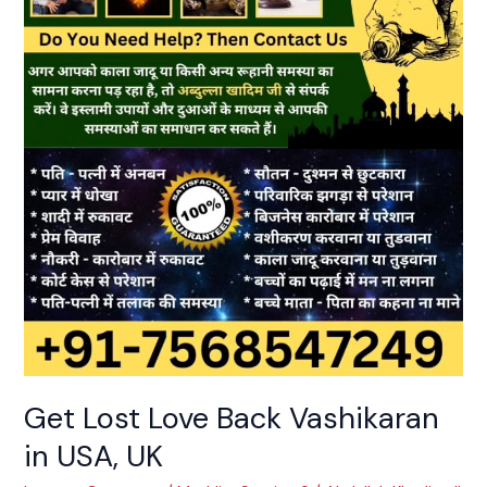
Love
Back
Vashikaran
in
USA,
UK
Get Lost Love Back Vashikaran
in USA, UK