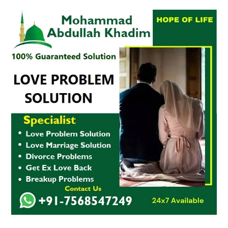
Ex-
Love
Problem
Solution
in
USA,
UK