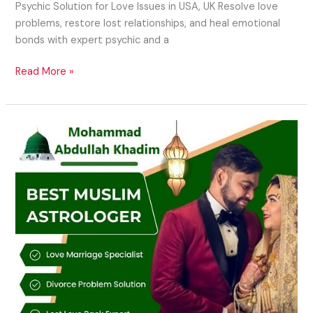
Psychic Solution for Love Issues in USA, UK Resolve love
problems, restore lost relationships, and heal emotional
bonds with expert psychic and a
Read More »
Islamic
Astrology
Specialist
in
USA,
UK