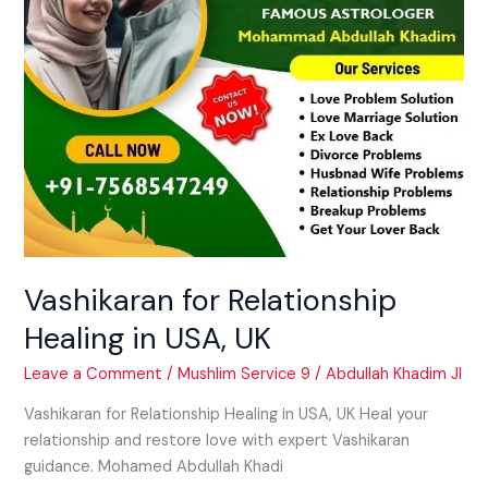
Vashikaran for Relationship
Healing in USA, UK
Leave a Comment
/
Mushlim Service 9
/
Abdullah Khadim JI
Vashikaran for Relationship Healing in USA, UK Heal your
relationship and restore love with expert Vashikaran
guidance. Mohamed Abdullah Khadi