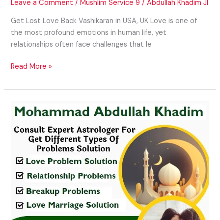
Leave a Comment
/
Mushlim Service 9
/
Abdullah Khadim JI
Get Lost Love Back Vashikaran in USA, UK Love is one of
the most profound emotions in human life, yet
relationships often face challenges that le
Read More »
Family
Disputes
Solution
in
USA,
UK