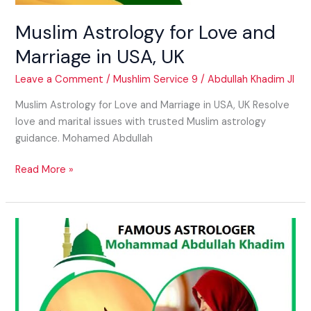
Muslim Astrology for Love and
Marriage in USA, UK
Leave a Comment
/
Mushlim Service 9
/
Abdullah Khadim JI
Muslim Astrology for Love and Marriage in USA, UK Resolve
love and marital issues with trusted Muslim astrology
guidance. Mohamed Abdullah
Read More »
Vashikaran
for
Controlling
Partner
in
USA,