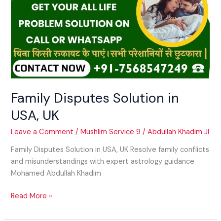
Family Disputes Solution in
USA, UK
Leave a Comment
/
Mushlim Service 9
/
Abdullah Khadim JI
Family Disputes Solution in USA, UK Resolve family conflicts
and misunderstandings with expert astrology guidance.
Mohamed Abdullah Khadim
Read More »