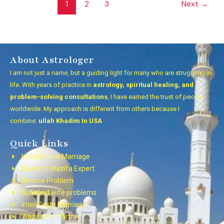
1
2
3
Next
→
About Astrologer
I am not just a name, but a guiding light for many who are struggling in
life. With years of practice in
astrology, spiritual healing, and
problem-solving consultations
, I have earned the trust of people
worldwide. My approach is different from others because I
combine:
ullah Khadim In USA
Quick Links
Instant Love Marriage
Dua And Wazifa Expert
Divorce Problem
Husband wife problems
Inter Caste Marriage
Wazifa For Partner