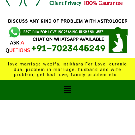
love marriage wazifa, istikhara For Love, quranic
dua, problem in marriage, husband and wife
problem, get lost love, family problem etc...
Menu