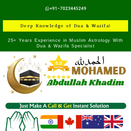
Skip
+91–7023445249
to
content
Deep Knowledge of Dua & Wazifa!
25+ Years Experience in Muslim Astrology With
Dua & Wazifa Specialist