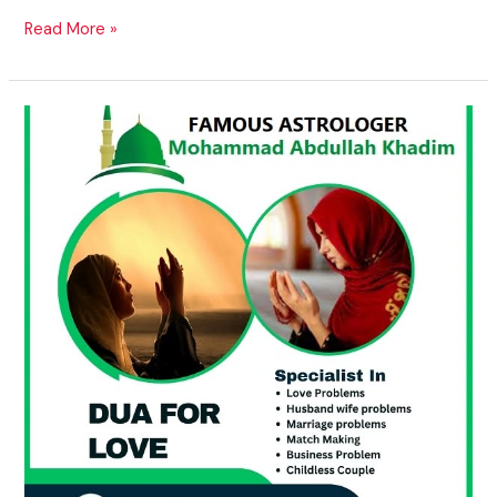
Read More »
Vashikaran
Pandit
for
Personal
Problems
in
USA,
UK