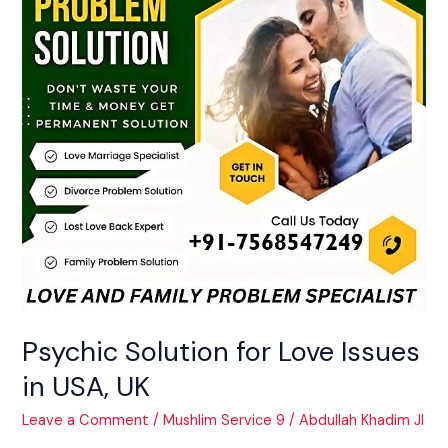
Issues
in
USA,
UK
Psychic Solution for Love Issues
in USA, UK
Leave a Comment
/
Mushlim Service 9
/
Abdullah Khadim JI