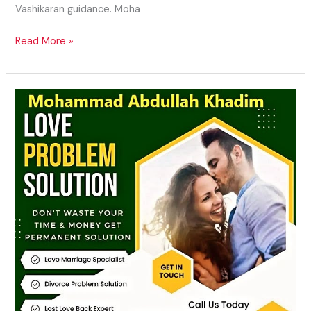
Vashikaran guidance. Moha
Read More »
Attraction
Spells
for
Love
in
USA,
UK