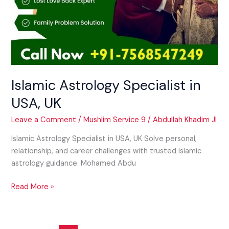
Islamic Astrology Specialist in
USA, UK
Leave a Comment
/
Mushlim Service 9
/
Abdullah Khadim JI
Islamic Astrology Specialist in USA, UK Solve personal,
relationship, and career challenges with trusted Islamic
astrology guidance. Mohamed Abdu
Read More »