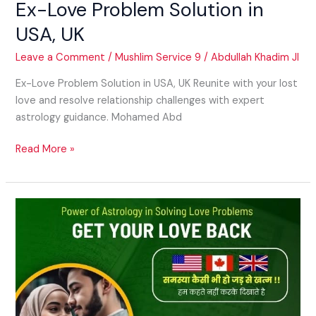
Ex-Love Problem Solution in
USA, UK
Leave a Comment
/
Mushlim Service 9
/
Abdullah Khadim JI
Ex-Love Problem Solution in USA, UK Reunite with your lost
love and resolve relationship challenges with expert
astrology guidance. Mohamed Abd
Read More »
Vashikaran
for
Relationship
Healing
in
USA,
UK