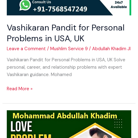
Vashikaran Pandit for Personal
Problems in USA, UK
Leave a Comment
/
Mushlim Service 9
/
Abdullah Khadim JI
Vashikaran Pandit for Personal Problems in USA, UK Solve
personal, career, and relationship problems with expert
Vashikaran guidance. Mohamed
Read More »
Psychic
Solution
for
Love