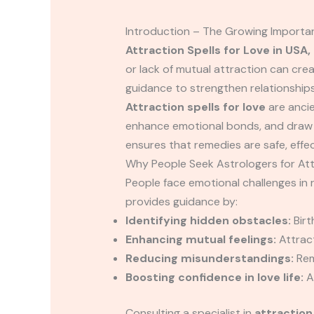
Introduction – The Growing Importan
Attraction Spells for Love in USA,
or lack of mutual attraction can cre
guidance to strengthen relationships
Attraction spells for love
are anci
enhance emotional bonds, and draw y
ensures that remedies are safe, effec
Why People Seek Astrologers for Att
People face emotional challenges in r
provides guidance by:
Identifying hidden obstacles:
Birt
Enhancing mutual feelings:
Attract
Reducing misunderstandings:
Rem
Boosting confidence in love life:
As
Consulting a specialist in
attraction 