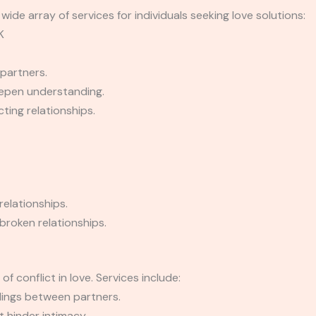
wide array of services for individuals seeking love solutions:
K
partners.
epen understanding.
ting relationships.
relationships.
broken relationships.
f conflict in love. Services include:
dings between partners.
 hinder intimacy.