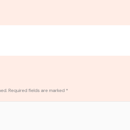
hed.
Required fields are marked
*