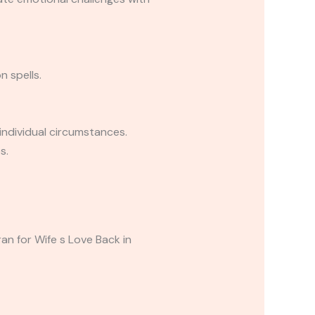
n spells.
individual circumstances.
s.