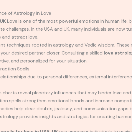
ce of Astrology in Love
 UK
Love is one of the most powerful emotions in human life, 
ate challenges. In the USA and UK, many individuals are now tu
 and attract love.
ent techniques rooted in astrology and Vedic wisdom. These 
our desired partner closer. Consulting a skilled
love astrolo
tive, and personalized for your situation.
raction Spells
elationships due to personal differences, external interferenc
h charts reveal planetary influences that may hinder love and 
ion spells strengthen emotional bonds and increase compatib
edies help clear doubts, jealousy, and communication gaps 
trology provides insights and strategies for creating harmoni
spells for love in USA, UK
can empower individuals to naviga