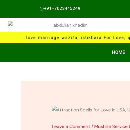
Skip
+91–7023445249
to
content
love marriage wazifa, istikhara For Love, 
HOME
Leave a Comment
/
Mushlim Service 