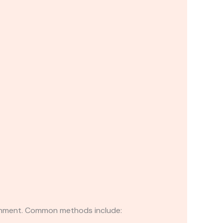
lignment. Common methods include: