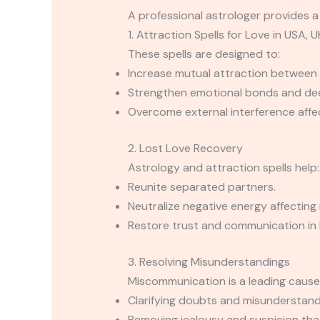
A professional astrologer provides a 
1. Attraction Spells for Love in USA, U
These spells are designed to:
Increase mutual attraction between 
Strengthen emotional bonds and de
Overcome external interference affec
2. Lost Love Recovery
Astrology and attraction spells help:
Reunite separated partners.
Neutralize negative energy affecting 
Restore trust and communication in 
3. Resolving Misunderstandings
Miscommunication is a leading cause o
Clarifying doubts and misunderstan
Removing jealousy and suspicion that