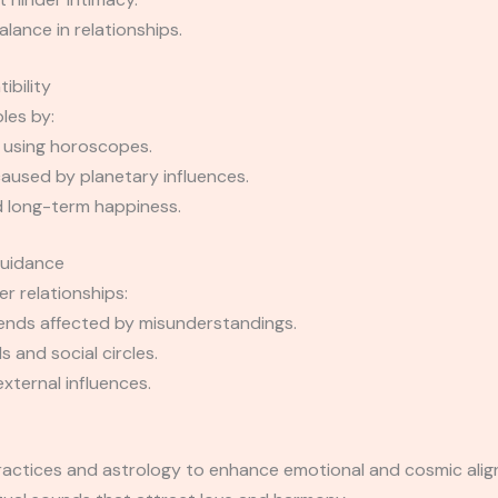
ance in relationships.
ibility
les by:
 using horoscopes.
caused by planetary influences.
 long-term happiness.
Guidance
r relationships:
iends affected by misunderstandings.
 and social circles.
xternal influences.
 practices and astrology to enhance emotional and cosmic a