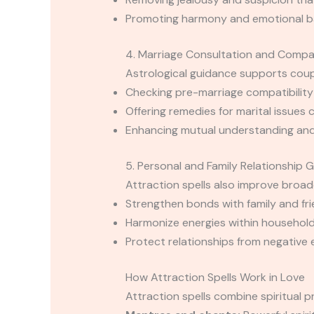
Promoting harmony and emotional bal
4. Marriage Consultation and Compat
Astrological guidance supports coup
Checking pre-marriage compatibility
Offering remedies for marital issues 
Enhancing mutual understanding and
5. Personal and Family Relationship 
Attraction spells also improve broade
Strengthen bonds with family and fr
Harmonize energies within households
Protect relationships from negative e
How Attraction Spells Work in Love
Attraction spells combine spiritual