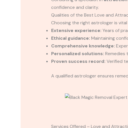
confidence and clarity.
Qualities of the Best Love and Attrac
Choosing the right astrologer is vital
Extensive experience:
Years of prac
Ethical guidance:
Maintaining confid
Comprehensive knowledge:
Expert
Personalized solutions:
Remedies ta
Proven success record:
Verified t
A qualified astrologer ensures remedi
Services Offered – Love and Attracti