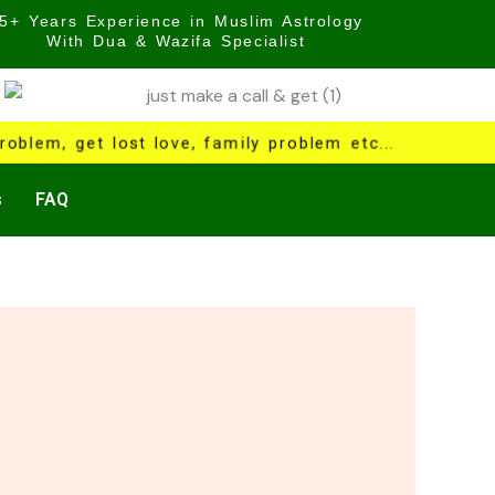
5+ Years Experience in Muslim Astrology
With Dua & Wazifa Specialist
oblem, get lost love, family problem etc...
s
FAQ