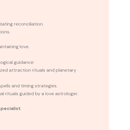
iating reconciliation.
ions.
ntaining love.
logical guidance:
ed attraction rituals and planetary
pells and timing strategies.
 rituals guided by a love astrologer.
specialist
.