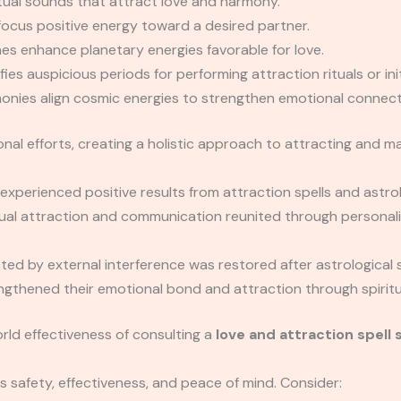
tual sounds that attract love and harmony.
focus positive energy toward a desired partner.
es enhance planetary energies favorable for love.
ies auspicious periods for performing attraction rituals or init
onies align cosmic energies to strengthen emotional connect
 efforts, creating a holistic approach to attracting and mai
experienced positive results from attraction spells and astro
ual attraction and communication reunited through personaliz
cted by external interference was restored after astrological s
thened their emotional bond and attraction through spiritual
rld effectiveness of consulting a
love and attraction spell 
s safety, effectiveness, and peace of mind. Consider: