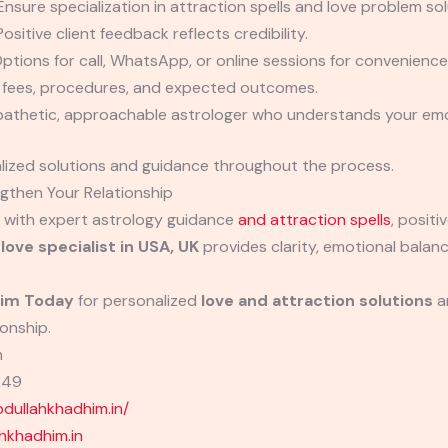
nsure specialization in attraction spells and love problem sol
ositive client feedback reflects credibility.
ptions for call, WhatsApp, or online sessions for convenience
f fees, procedures, and expected outcomes.
thetic, approachable astrologer who understands your emo
alized solutions and guidance throughout the process.
gthen Your Relationship
t with expert astrology guidance
and attraction spells
, positi
 love specialist in USA, UK
provides clarity, emotional balan
im Today
for personalized
love and attraction solutions
an
ionship.
m
249
ullahkhadhim.in/
khadhim.in