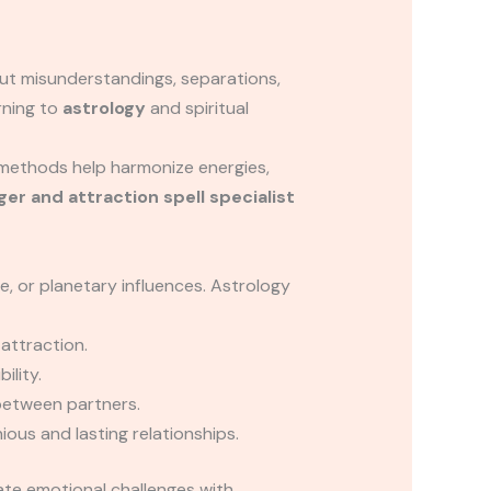
but misunderstandings, separations,
rning to
astrology
and spiritual
methods help harmonize energies,
ger and attraction spell specialist
e, or planetary influences. Astrology
attraction.
ility.
between partners.
ous and lasting relationships.
te emotional challenges with