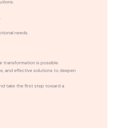
utions.
.
tional needs.
ve transformation is possible.
ce, and effective solutions to deepen
d take the first step toward a