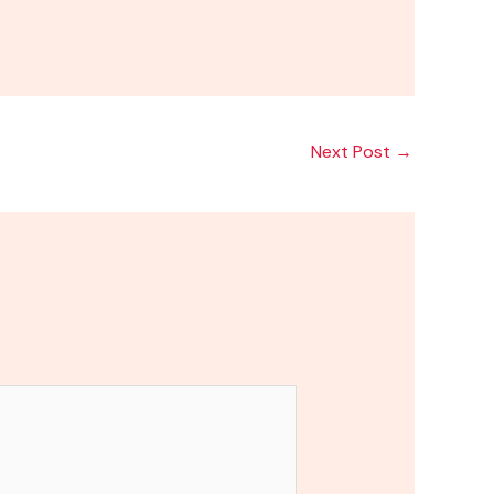
Next Post
→