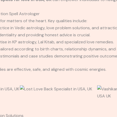
tion Spell Astrologer
 for matters of the heart. Key qualities include:
tice in Vedic astrology, love problem solutions, and attractio
entiality and providing honest advice is crucial.
ise in KP astrology, Lal Kitab, and specialized love remedies.
ilored according to birth charts, relationship dynamics, and 
estimonials and case studies demonstrating positive outcome
es are effective, safe, and aligned with cosmic energies.
on Solutions