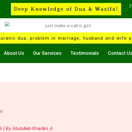
2
Deep Knowledge of Dua & Wazifa!
quranic dua, problem in marriage, husband and wife pr
About Us
Our Services
Testimonials
Contact U
9
/ By
Abdullah Khadim JI