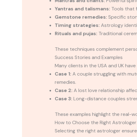
Mantras and chants:
Powerful spiri
Yantras and talismans:
Tools that 
Gemstone remedies:
Specific ston
Timing strategies:
Astrology identif
Rituals and pujas:
Traditional cerem
These techniques complement personal
Success Stories and Examples
Many clients in the USA and UK have 
Case 1:
A couple struggling with mut
remedies.
Case 2:
A lost love relationship affe
Case 3:
Long-distance couples streng
These examples highlight the real-wo
How to Choose the Right Astrologer
Selecting the right astrologer ensure