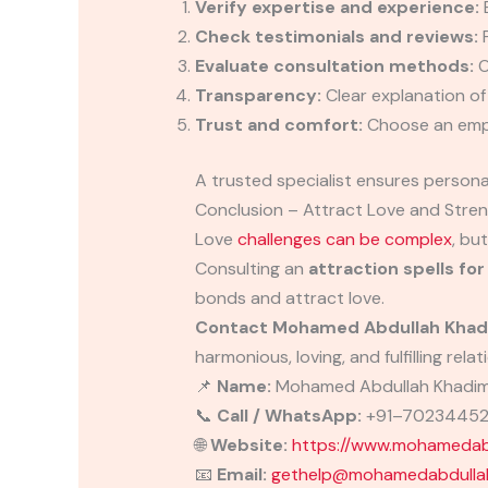
Verify expertise and experience:
E
Check testimonials and reviews:
P
Evaluate consultation methods:
O
Transparency:
Clear explanation o
Trust and comfort:
Choose an empa
A trusted specialist ensures person
Conclusion – Attract Love and Stren
Love
challenges can be complex
, bu
Consulting an
attraction spells for
bonds and attract love.
Contact Mohamed Abdullah Khad
harmonious, loving, and fulfilling relat
📌
Name:
Mohamed Abdullah Khadi
📞
Call / WhatsApp:
+91–7023445
🌐
Website:
https://www.mohamedabd
📧
Email:
gethelp@mohamedabdullah