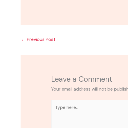
←
Previous Post
Leave a Comment
Your email address will not be publis
Type
here..