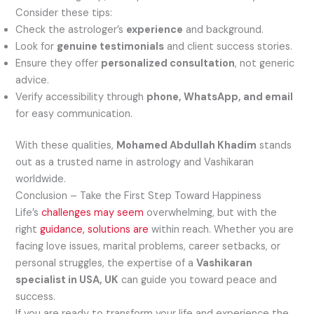
Consider these tips:
Check the astrologer’s
experience
and background.
Look for
genuine testimonials
and client success stories.
Ensure they offer
personalized consultation
, not generic
advice.
Verify accessibility through
phone, WhatsApp, and email
for easy communication.
With these qualities,
Mohamed Abdullah Khadim
stands
out as a trusted name in astrology and Vashikaran
worldwide.
Conclusion – Take the First Step Toward Happiness
Life’s
challenges may seem
overwhelming, but with the
right
guidance, solutions are
within reach. Whether you are
facing love issues, marital problems, career setbacks, or
personal struggles, the expertise of a
Vashikaran
specialist in USA, UK
can guide you toward peace and
success.
If you are ready to transform your life and experience the