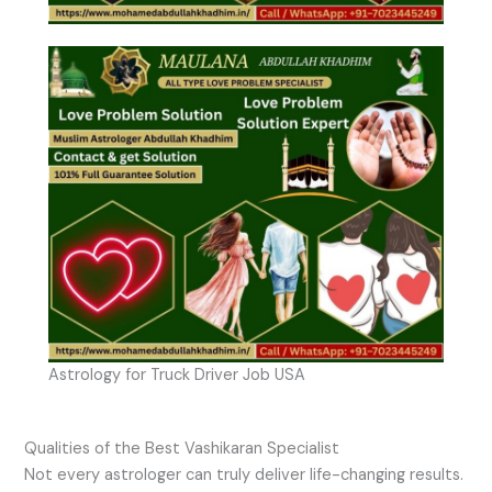
Astrology for Truck Driver Job USA
Qualities of the Best Vashikaran Specialist
Not every astrologer can truly deliver life-changing results.