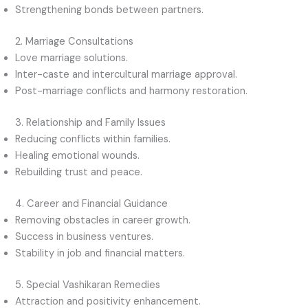
Strengthening bonds between partners.
2. Marriage Consultations
Love marriage solutions.
Inter-caste and intercultural marriage approval.
Post-marriage conflicts and harmony restoration.
3. Relationship and Family Issues
Reducing conflicts within families.
Healing emotional wounds.
Rebuilding trust and peace.
4. Career and Financial Guidance
Removing obstacles in career growth.
Success in business ventures.
Stability in job and financial matters.
5. Special Vashikaran Remedies
Attraction and positivity enhancement.