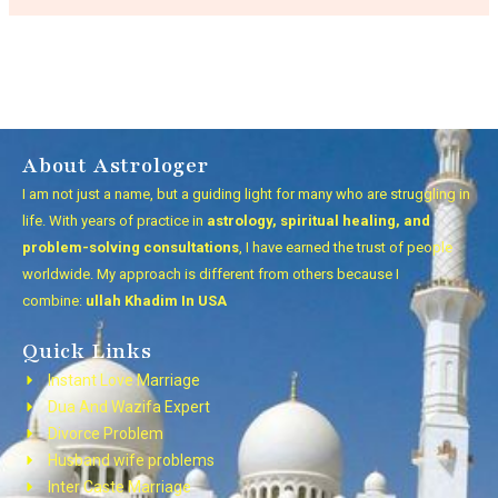
About Astrologer
I am not just a name, but a guiding light for many who are struggling in
life. With years of practice in
astrology, spiritual healing, and
problem-solving consultations
, I have earned the trust of people
worldwide. My approach is different from others because I
combine:
ullah Khadim In USA
Quick Links
Instant Love Marriage
Dua And Wazifa Expert
Divorce Problem
Husband wife problems
Inter Caste Marriage