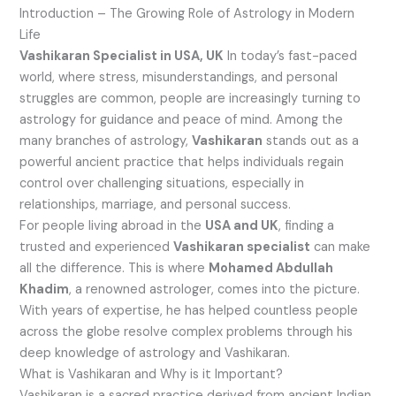
Introduction – The Growing Role of Astrology in Modern
Life
Vashikaran Specialist in USA, UK
In today’s fast-paced
world, where stress, misunderstandings, and personal
struggles are common, people are increasingly turning to
astrology for guidance and peace of mind. Among the
many branches of astrology,
Vashikaran
stands out as a
powerful ancient practice that helps individuals regain
control over challenging situations, especially in
relationships, marriage, and personal success.
For people living abroad in the
USA and UK
, finding a
trusted and experienced
Vashikaran specialist
can make
all the difference. This is where
Mohamed Abdullah
Khadim
, a renowned astrologer, comes into the picture.
With years of expertise, he has helped countless people
across the globe resolve complex problems through his
deep knowledge of astrology and Vashikaran.
What is Vashikaran and Why is it Important?
Vashikaran is a sacred practice derived from ancient Indian