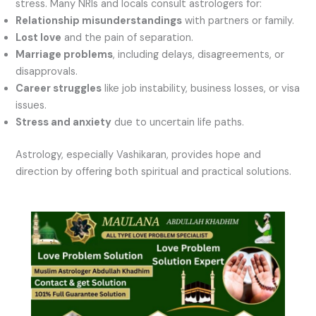
stress. Many NRIs and locals consult astrologers for:
Relationship misunderstandings
with partners or family.
Lost love
and the pain of separation.
Marriage problems
, including delays, disagreements, or
disapprovals.
Career struggles
like job instability, business losses, or visa
issues.
Stress and anxiety
due to uncertain life paths.
Astrology, especially Vashikaran, provides hope and
direction by offering both spiritual and practical solutions.