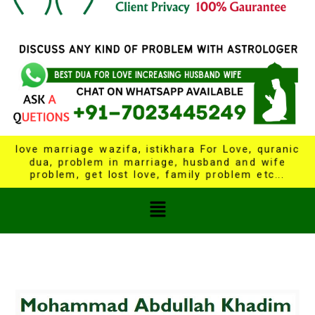
love marriage wazifa, istikhara For Love, quranic
dua, problem in marriage, husband and wife
problem, get lost love, family problem etc...
Menu