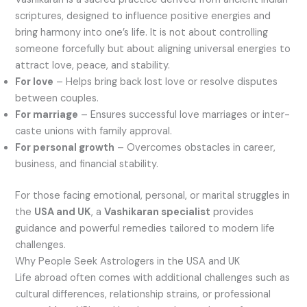
scriptures, designed to influence positive energies and
bring harmony into one’s life. It is not about controlling
someone forcefully but about aligning universal energies to
attract love, peace, and stability.
For love
– Helps bring back lost love or resolve disputes
between couples.
For marriage
– Ensures successful love marriages or inter-
caste unions with family approval.
For personal growth
– Overcomes obstacles in career,
business, and financial stability.
For those facing emotional, personal, or marital struggles in
the
USA and UK
, a
Vashikaran specialist
provides
guidance and powerful remedies tailored to modern life
challenges.
Why People Seek Astrologers in the USA and UK
Life abroad often comes with additional challenges such as
cultural differences, relationship strains, or professional