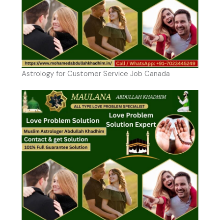
Astrology for Customer Service Job Canada