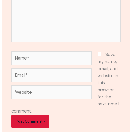
Name*
Save
my name,
email, and
Email*
website in
this
Website
browser
for the
next time I
comment.