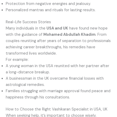
Protection from negative energies and jealousy.
Personalized mantras and rituals for lasting results.
Real-Life Success Stories
Many individuals in the
USA and UK
have found new hope
with the guidance of
Mohamed Abdullah Khadim
. From
couples reuniting after years of separation to professionals
achieving career breakthroughs, his remedies have
transformed lives worldwide.
For example:
A young woman in the USA reunited with her partner after
a long-distance breakup.
A businessman in the UK overcame financial losses with
astrological remedies.
Families struggling with marriage approval found peace and
happiness through his consultations.
How to Choose the Right Vashikaran Specialist in USA, UK
When seeking help, it’s important to choose wisely.