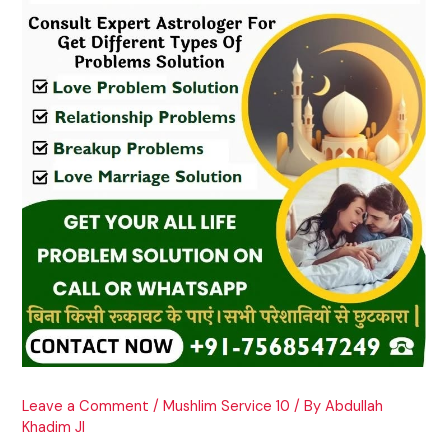
Leave a Comment
/
Mushlim Service 10
/ By
Abdullah
Khadim JI