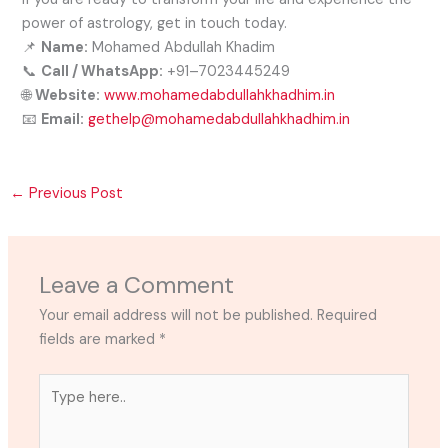
power of astrology, get in touch today.
📌
Name:
Mohamed Abdullah Khadim
📞
Call / WhatsApp:
+91–7023445249
🌐
Website:
www.mohamedabdullahkhadhim.in
📧
Email:
gethelp@mohamedabdullahkhadhim.in
←
Previous Post
Leave a Comment
Your email address will not be published.
Required
fields are marked
*
Type
here..