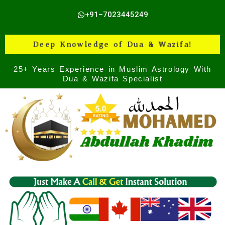
Skip
+91–7023445249
to
content
Deep Knowledge of Dua & Wazifa!
25+ Years Experience in Muslim Astrology With
Dua & Wazifa Specialist