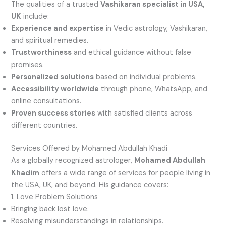
The qualities of a trusted
Vashikaran specialist in USA,
UK
include:
Experience and expertise
in Vedic astrology, Vashikaran,
and spiritual remedies.
Trustworthiness
and ethical guidance without false
promises.
Personalized solutions
based on individual problems.
Accessibility worldwide
through phone, WhatsApp, and
online consultations.
Proven success stories
with satisfied clients across
different countries.
Services Offered by Mohamed Abdullah Khadi
As a globally recognized astrologer,
Mohamed Abdullah
Khadim
offers a wide range of services for people living in
the USA, UK, and beyond. His guidance covers:
1. Love Problem Solutions
Bringing back lost love.
Resolving misunderstandings in relationships.