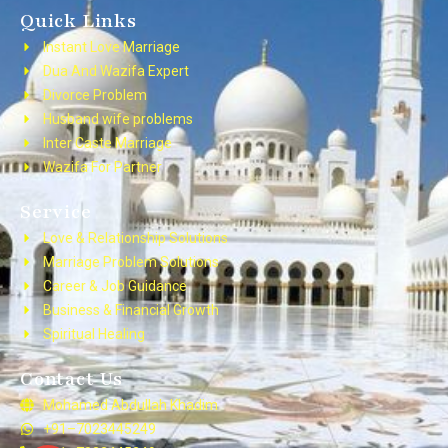
Quick Links
Instant Love Marriage
Dua And Wazifa Expert
Divorce Problem
Husband wife problems
Inter Caste Marriage
Wazifa For Partner
Service
Love & Relationship Solutions
Marriage Problem Solutions
Career & Job Guidance
Business & Financial Growth
Spiritual Healing
Contact Us
Mohamed Abdullah Khadim
+91–7023445249