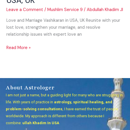
USA, UK
Leave a Comment
/
Mushlim Service 9
/
Abdullah Khadim JI
Love and Marriage Vashikaran in USA, UK Reunite with your
lost love, strengthen your marriage, and resolve
relationship issues with expert love an
Read More »
About Astrologer
I am not just a name, but a guiding light for many who are struggling in
life. With years of practice in
astrology, spiritual healing, and
problem-solving consultations
, I have earned the trust of people
worldwide. My approach is different from others because I
combine:
ullah Khadim In USA