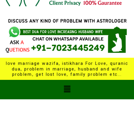
love marriage wazifa, istikhara For Love, quranic
dua, problem in marriage, husband and wife
problem, get lost love, family problem etc...
Menu