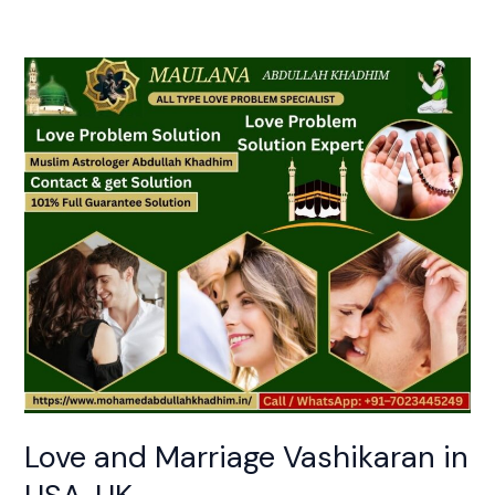
Love
and
Marriage
Vashikaran
in
USA,
UK
Love and Marriage Vashikaran in