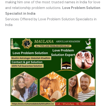
making him one of the most trusted names in India for love
and relationship problem solutions.
Love Problem Solution
Specialist in India
Services Offered by Love Problem Solution Specialists in
India