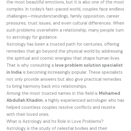
the most beautiful emotions, but it is also one of the most
complex. In today’s fast-paced world, couples face endless
challenges—misunderstandings, family opposition, career
pressures, trust issues, and even cultural differences. When
such problems overwhelm a relationship, many people turn
to astrology for guidance.
Astrology has been a trusted path for centuries, offering
remedies that go beyond the physical world by addressing
the spiritual and cosmic energies that shape human lives.
That is why consulting a
love problem solution specialist
in India
is becoming increasingly popular. These specialists
not only provide answers but also give practical remedies
to bring harmony back into relationships.
Among the most trusted names in this field is
Mohamed
Abdullah Khadim
, a highly experienced astrologer who has
helped countless couples resolve conflicts and reunite
with their loved ones.
What is Astrology and Its Role in Love Problems?
Astrology is the study of celestial bodies and their