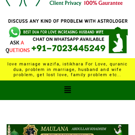
love marriage wazifa, istikhara For Love, quranic
dua, problem in marriage, husband and wife
problem, get lost love, family problem etc...
Menu