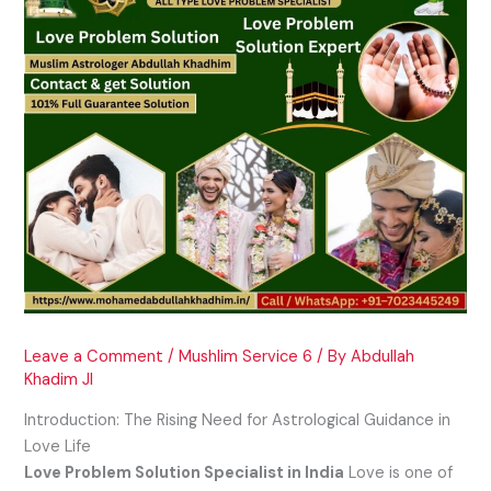
Leave a Comment
/
Mushlim Service 6
/ By
Abdullah
Khadim JI
Introduction: The Rising Need for Astrological Guidance in
Love Life
Love Problem Solution Specialist in India
Love is one of