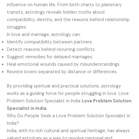
influence on human life. From birth charts to planetary
transits, astrology reveals hidden truths about
compatibility, destiny, and the reasons behind relationship
struggles.
In love and marriage, astrology can:
Identify compatibility between partners.
Detect reasons behind recurring conflicts.
Suggest remedies for delayed marriages.
Heal emotional wounds caused by misunderstandings.
Reunite lovers separated by distance or differences.
By providing spiritual and practical solutions, astrology
works as a guiding force for people struggling in love. Love
Problem Solution Specialist in India
Love Problem Solution
Specialist in India
Why Do People Seek a Love Problem Solution Specialist in
India?
India, with its rich cultural and spiritual heritage, has always
valued astrology as a way to resolve personal and