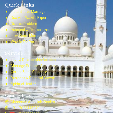
Quick Links
Instant Love Marriage
Dua And Wazifa Expert
Divorce Problem
Husband wife problems
Inter Caste Marriage
Wazifa For Partner
Service
Love & Relationship Solutions
Marriage Problem Solutions
Career & Job Guidance
Business & Financial Growth
Spiritual Healing
Contact Us
Mohamed Abdullah Khadim
+91–7023445249