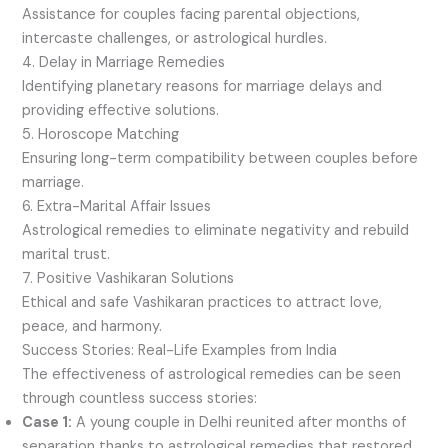
Assistance for couples facing parental objections,
intercaste challenges, or astrological hurdles.
4. Delay in Marriage Remedies
Identifying planetary reasons for marriage delays and
providing effective solutions.
5. Horoscope Matching
Ensuring long-term compatibility between couples before
marriage.
6. Extra-Marital Affair Issues
Astrological remedies to eliminate negativity and rebuild
marital trust.
7. Positive Vashikaran Solutions
Ethical and safe Vashikaran practices to attract love,
peace, and harmony.
Success Stories: Real-Life Examples from India
The effectiveness of astrological remedies can be seen
through countless success stories:
Case 1:
A young couple in Delhi reunited after months of
separation thanks to astrological remedies that restored