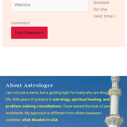
Website
browser
for the
next time I
comment.
About Astrologer
I am not just a name, but a guiding light for many who are struggling in
life. With years of practice in
astrology, spiritual healing, and
problem-solving consultations
, I have earned the trust of people
worldwide. My approach is different from others because I
combine:
ullah Khadim In USA