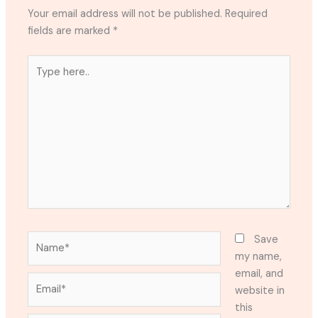
Your email address will not be published.
Required
fields are marked
*
Type
here..
Name*
Save
my name,
email, and
Email*
website in
this