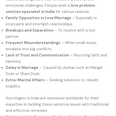
emotional challenges. People seek a
love problem
solution specialist in India
for various reasons:
Family Opposition in Love Marriage
– Especially in
intercaste and interfaith relationships.
Breakups and Separation
– To reunite with a lost
partner.
Frequent Misunderstandings
– When small issues
escalate into big conflicts.
Lack of Trust and Communication
– Restoring faith and
harmony.
Delay in Marriage
– Caused by doshas such as Mangal
Dosh or Shani Dosh.
Extra-Marital Affairs
– Seeking solutions to rebuild
stability.
Astrologers in India are renowned worldwide for their
expertise in tackling these sensitive issues with traditional
and effective remedies.