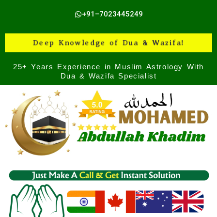
Skip
+91–7023445249
to
content
Deep Knowledge of Dua & Wazifa!
25+ Years Experience in Muslim Astrology With
Dua & Wazifa Specialist