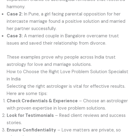
harmony.
Case 2:
In Pune, a girl facing parental opposition for her
intercaste marriage found a positive solution and married
her partner successfully.
Case 3:
A married couple in Bangalore overcame trust
issues and saved their relationship from divorce.
These examples prove why people across India trust
astrology for love and marriage solutions.
How to Choose the Right Love Problem Solution Specialist
in India
Selecting the right astrologer is vital for effective results.
Here are some tips:
Check Credentials & Experience
– Choose an astrologer
with proven expertise in love problem solutions.
Look for Testimonials
– Read client reviews and success
stories.
Ensure Confidentiality
– Love matters are private, so