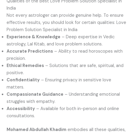
Qualities of the Best Love Problem Solution Specialist in
India
Not every astrologer can provide genuine help. To ensure
effective results, you should look for certain qualities: Love
Problem Solution Specialist in India
Experience & Knowledge
– Deep expertise in Vedic
astrology, Lal Kitab, and love problem solutions.
Accurate Predictions
– Ability to read horoscopes with
precision.
Ethical Remedies
– Solutions that are safe, spiritual, and
positive.
Confidentiality
– Ensuring privacy in sensitive love
matters.
Compassionate Guidance
– Understanding emotional
struggles with empathy.
Accessibility
– Available for both in-person and online
consultations.
Mohamed Abdullah Khadim
embodies all these qualities,