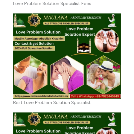
Love Problem Solution Specialist Fees
Best Love Problem Solution Specialist