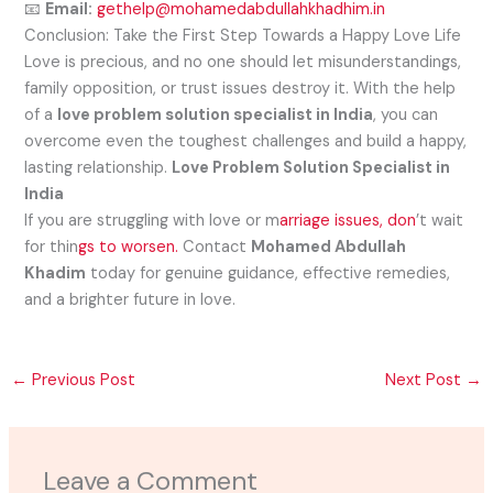
📧
Email:
gethelp@mohamedabdullahkhadhim.in
Conclusion: Take the First Step Towards a Happy Love Life
Love is precious, and no one should let misunderstandings,
family opposition, or trust issues destroy it. With the help
of a
love problem solution specialist in India
, you can
overcome even the toughest challenges and build a happy,
lasting relationship.
Love Problem Solution Specialist in
India
If you are struggling with love or m
arriage issues, don
’t wait
for thin
gs to worsen.
Contact
Mohamed Abdullah
Khadim
today for genuine guidance, effective remedies,
and a brighter future in love.
←
Previous Post
Next Post
→
Leave a Comment