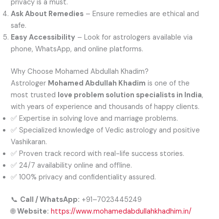
privacy is a must.
Ask About Remedies
– Ensure remedies are ethical and
safe.
Easy Accessibility
– Look for astrologers available via
phone, WhatsApp, and online platforms.
Why Choose Mohamed Abdullah Khadim?
Astrologer
Mohamed Abdullah Khadim
is one of the
most trusted
love problem solution specialists in India
,
with years of experience and thousands of happy clients.
✅ Expertise in solving love and marriage problems.
✅ Specialized knowledge of Vedic astrology and positive
Vashikaran.
✅ Proven track record with real-life success stories.
✅ 24/7 availability online and offline.
✅ 100% privacy and confidentiality assured.
📞
Call / WhatsApp:
+91–7023445249
🌐
Website:
https://www.mohamedabdullahkhadhim.in/