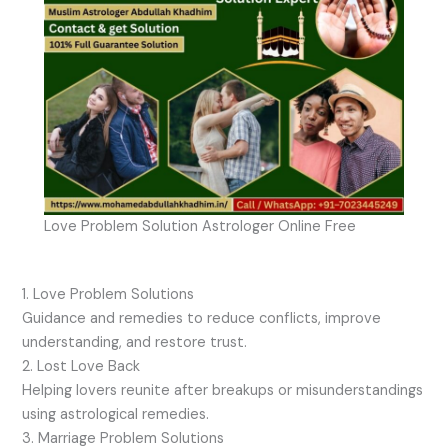
Love Problem Solution Astrologer Online Free
1. Love Problem Solutions
Guidance and remedies to reduce conflicts, improve
understanding, and restore trust.
2. Lost Love Back
Helping lovers reunite after breakups or misunderstandings
using astrological remedies.
3. Marriage Problem Solutions