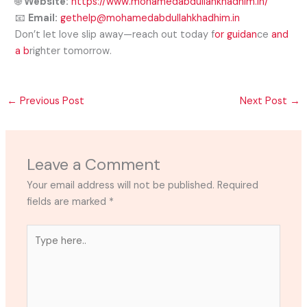
🌐
Website:
https://www.mohamedabdullahkhadhim.in/
📧
Email:
gethelp@mohamedabdullahkhadhim.in
Don’t let love slip away—reach out today f
or guidan
ce
and
a b
righter tomorrow.
←
Previous Post
Next Post
→
Leave a Comment
Your email address will not be published.
Required
fields are marked
*
Type
here..