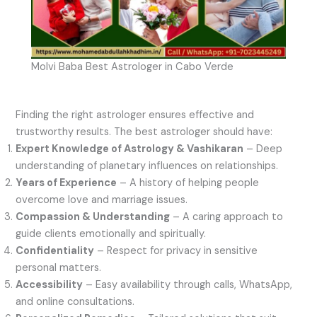
Molvi Baba Best Astrologer in Cabo Verde
Finding the right astrologer ensures effective and
trustworthy results. The best astrologer should have:
Expert Knowledge of Astrology & Vashikaran
– Deep
understanding of planetary influences on relationships.
Years of Experience
– A history of helping people
overcome love and marriage issues.
Compassion & Understanding
– A caring approach to
guide clients emotionally and spiritually.
Confidentiality
– Respect for privacy in sensitive
personal matters.
Accessibility
– Easy availability through calls, WhatsApp,
and online consultations.