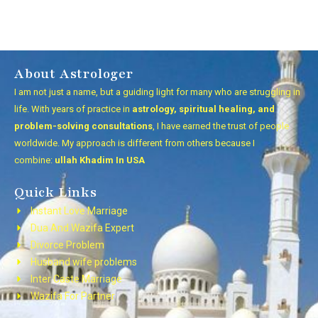
About Astrologer
I am not just a name, but a guiding light for many who are struggling in
life. With years of practice in
astrology, spiritual healing, and
problem-solving consultations
, I have earned the trust of people
worldwide. My approach is different from others because I
combine:
ullah Khadim In USA
Quick Links
Instant Love Marriage
Dua And Wazifa Expert
Divorce Problem
Husband wife problems
Inter Caste Marriage
Wazifa For Partner