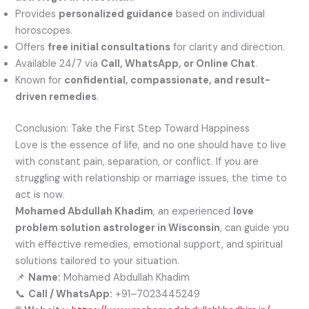
Provides
personalized guidance
based on individual
horoscopes.
Offers
free initial consultations
for clarity and direction.
Available 24/7 via
Call, WhatsApp, or Online Chat
.
Known for
confidential, compassionate, and result-
driven remedies
.
Conclusion: Take the First Step Toward Happiness
Love is the essence of life, and no one should have to live
with constant pain, separation, or conflict. If you are
struggling with relationship or marriage issues, the time to
act is now.
Mohamed Abdullah Khadim
, an experienced
love
problem solution astrologer in Wisconsin
, can guide you
with effective remedies, emotional support, and spiritual
solutions tailored to your situation.
📌
Name:
Mohamed Abdullah Khadim
📞
Call / WhatsApp:
+91–7023445249