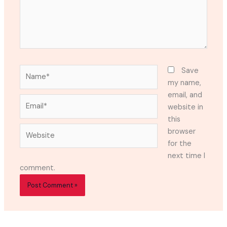
Name*
Save
my name,
email, and
Email*
website in
this
Website
browser
for the
next time I
comment.