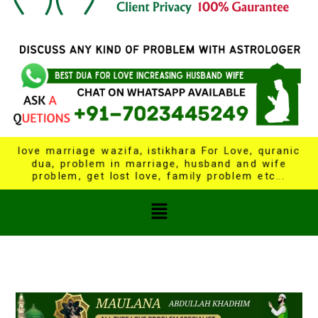
love marriage wazifa, istikhara For Love, quranic
dua, problem in marriage, husband and wife
problem, get lost love, family problem etc...
Menu