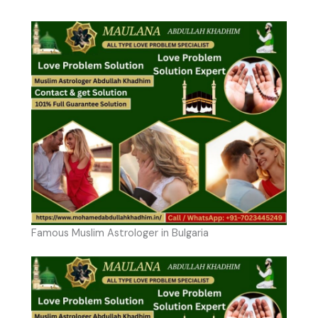
Famous Muslim Astrologer in Bulgaria