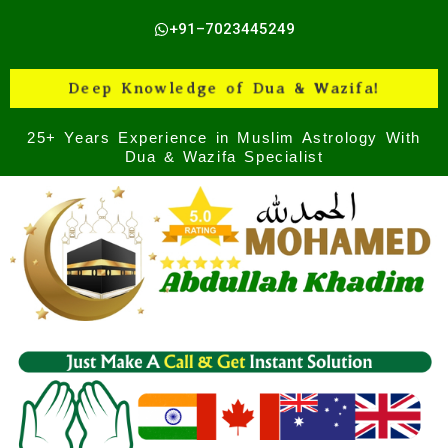
Skip
+91–7023445249
to
content
Deep Knowledge of Dua & Wazifa!
25+ Years Experience in Muslim Astrology With
Dua & Wazifa Specialist