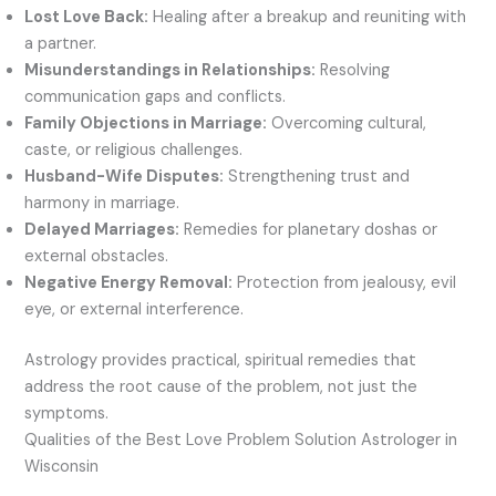
Lost Love Back:
Healing after a breakup and reuniting with
a partner.
Misunderstandings in Relationships:
Resolving
communication gaps and conflicts.
Family Objections in Marriage:
Overcoming cultural,
caste, or religious challenges.
Husband-Wife Disputes:
Strengthening trust and
harmony in marriage.
Delayed Marriages:
Remedies for planetary doshas or
external obstacles.
Negative Energy Removal:
Protection from jealousy, evil
eye, or external interference.
Astrology provides practical, spiritual remedies that
address the root cause of the problem, not just the
symptoms.
Qualities of the Best Love Problem Solution Astrologer in
Wisconsin