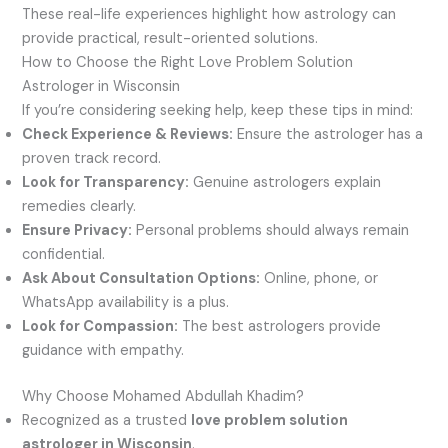
These real-life experiences highlight how astrology can
provide practical, result-oriented solutions.
How to Choose the Right Love Problem Solution
Astrologer in Wisconsin
If you’re considering seeking help, keep these tips in mind:
Check Experience & Reviews:
Ensure the astrologer has a
proven track record.
Look for Transparency:
Genuine astrologers explain
remedies clearly.
Ensure Privacy:
Personal problems should always remain
confidential.
Ask About Consultation Options:
Online, phone, or
WhatsApp availability is a plus.
Look for Compassion:
The best astrologers provide
guidance with empathy.
Why Choose Mohamed Abdullah Khadim?
Recognized as a trusted
love problem solution
astrologer in Wisconsin
.