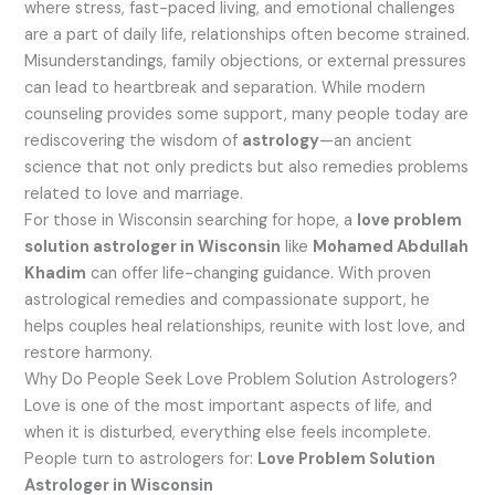
where stress, fast-paced living, and emotional challenges
are a part of daily life, relationships often become strained.
Misunderstandings, family objections, or external pressures
can lead to heartbreak and separation. While modern
counseling provides some support, many people today are
rediscovering the wisdom of
astrology
—an ancient
science that not only predicts but also remedies problems
related to love and marriage.
For those in Wisconsin searching for hope, a
love problem
solution astrologer in Wisconsin
like
Mohamed Abdullah
Khadim
can offer life-changing guidance. With proven
astrological remedies and compassionate support, he
helps couples heal relationships, reunite with lost love, and
restore harmony.
Why Do People Seek Love Problem Solution Astrologers?
Love is one of the most important aspects of life, and
when it is disturbed, everything else feels incomplete.
People turn to astrologers for:
Love Problem Solution
Astrologer in Wisconsin