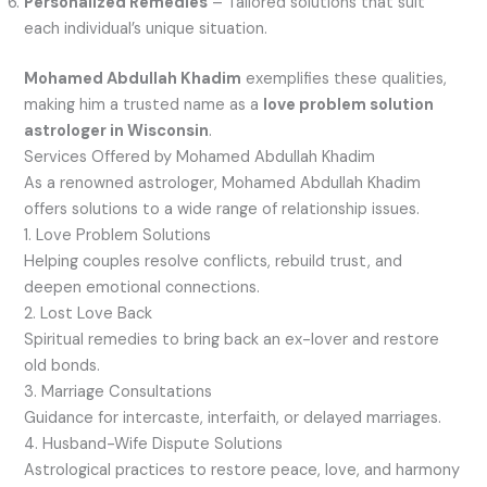
Personalized Remedies
– Tailored solutions that suit
each individual’s unique situation.
Mohamed Abdullah Khadim
exemplifies these qualities,
making him a trusted name as a
love problem solution
astrologer in Wisconsin
.
Services Offered by Mohamed Abdullah Khadim
As a renowned astrologer, Mohamed Abdullah Khadim
offers solutions to a wide range of relationship issues.
1. Love Problem Solutions
Helping couples resolve conflicts, rebuild trust, and
deepen emotional connections.
2. Lost Love Back
Spiritual remedies to bring back an ex-lover and restore
old bonds.
3. Marriage Consultations
Guidance for intercaste, interfaith, or delayed marriages.
4. Husband-Wife Dispute Solutions
Astrological practices to restore peace, love, and harmony