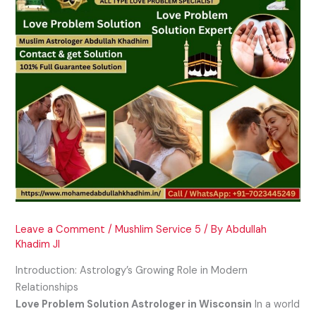
Leave a Comment
/
Mushlim Service 5
/ By
Abdullah
Khadim JI
Introduction: Astrology’s Growing Role in Modern
Relationships
Love Problem Solution Astrologer in Wisconsin
In a world