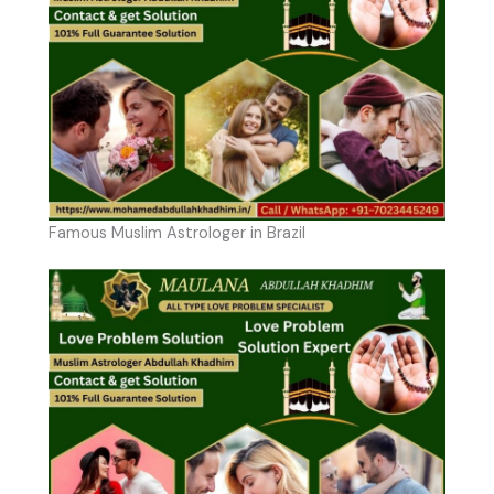
Famous Muslim Astrologer in Brazil