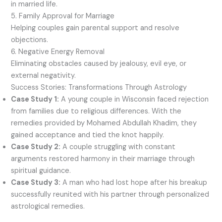
in married life.
5. Family Approval for Marriage
Helping couples gain parental support and resolve
objections.
6. Negative Energy Removal
Eliminating obstacles caused by jealousy, evil eye, or
external negativity.
Success Stories: Transformations Through Astrology
Case Study 1:
A young couple in Wisconsin faced rejection
from families due to religious differences. With the
remedies provided by Mohamed Abdullah Khadim, they
gained acceptance and tied the knot happily.
Case Study 2:
A couple struggling with constant
arguments restored harmony in their marriage through
spiritual guidance.
Case Study 3:
A man who had lost hope after his breakup
successfully reunited with his partner through personalized
astrological remedies.