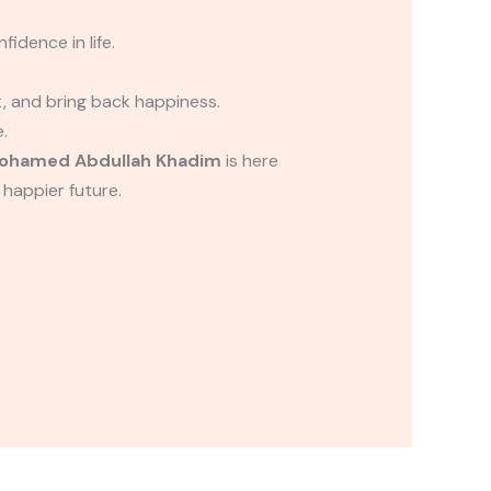
idence in life.
t, and bring back happiness.
.
ohamed Abdullah Khadim
is here
 happier future.