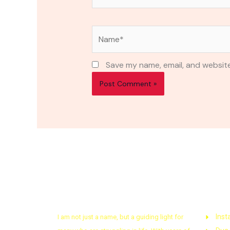
Name*
Save my name, email, and website
About Astrologer
Quic
Inst
I am not just a name, but a guiding light for