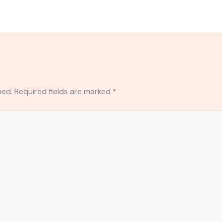
hed.
Required fields are marked
*