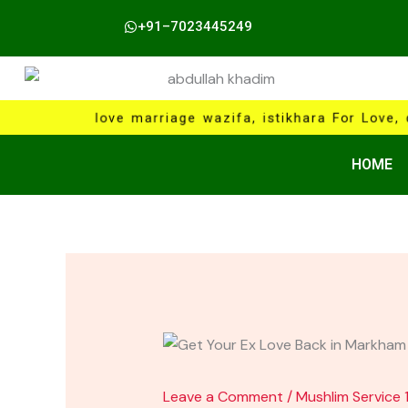
Skip
+91–7023445249
to
content
love marriage wazifa, istikhara For Love, 
HOME
Leave a Comment
/
Mushlim Service 