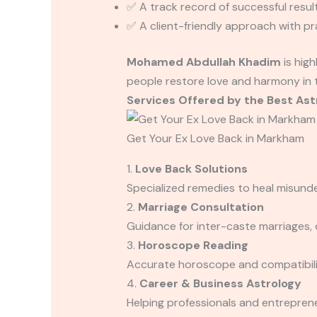
✅ A track record of successful result
✅ A client-friendly approach with pr
Mohamed Abdullah Khadim
is hig
people restore love and harmony in th
Services Offered by the Best Ast
Get Your Ex Love Back in Markham
1.
Love Back Solutions
Specialized remedies to heal misund
2.
Marriage Consultation
Guidance for inter-caste marriages, 
3.
Horoscope Reading
Accurate horoscope and compatibilit
4.
Career & Business Astrology
Helping professionals and entrepren