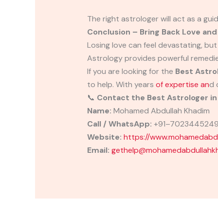
The right astrologer will act as a gui
Conclusion – Bring Back Love an
Losing love can feel devastating, but
Astrology provides powerful remedi
If you are looking for the
Best Astro
to help. With years
of expertise an
d 
📞
Contact the Best Astrologer 
Name:
Mohamed Abdullah Khadim
Call / WhatsApp:
+91–702344524
Website:
https://www.mohamedabdu
Email:
gethelp@mohamedabdullahkh