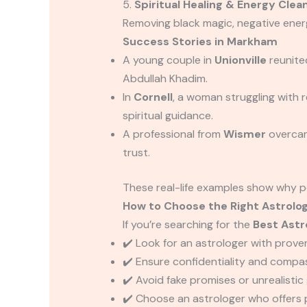
5.
Spiritual Healing & Energy Clea
Removing black magic, negative energy
Success Stories in Markham
A young couple in
Unionville
reunite
Abdullah Khadim.
In
Cornell
, a woman struggling with
spiritual guidance.
A professional from
Wismer
overcam
trust.
These real-life examples show why p
How to Choose the Right Astrolo
If you’re searching for the
Best Astr
✔️ Look for an astrologer with proven
✔️ Ensure confidentiality and compa
✔️ Avoid fake promises or unrealisti
✔️ Choose an astrologer who offers 