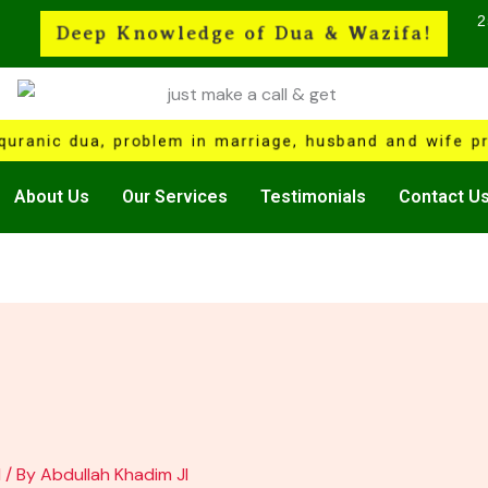
2
Deep Knowledge of Dua & Wazifa!
quranic dua, problem in marriage, husband and wife pr
About Us
Our Services
Testimonials
Contact U
1
/ By
Abdullah Khadim JI