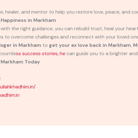
de, healer, and mentor to help you restore love, peace, and conf
d Happiness in Markham
 with the right guidance, you can rebuild trust, heal your hear
es to overcome challenges and reconnect with your loved one
loger in Markham
to
get your ex love back in Markham
,
M
countle
ss success stories, he
can guide you to a brighter and
in Markham Today
9
llahkhadhim.in/
adhim.in