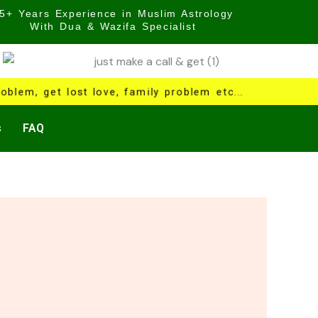
5+ Years Experience in Muslim Astrology
With Dua & Wazifa Specialist
oblem, get lost love, family problem etc...
s
FAQ