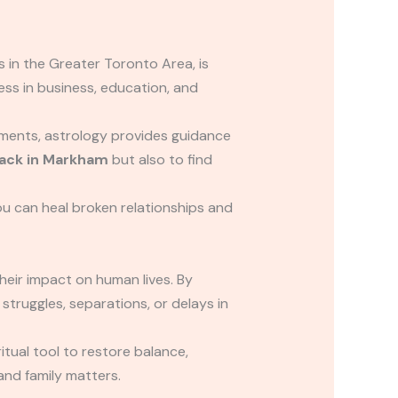
 in the Greater Toronto Area, is
cess in business, education, and
oments, astrology provides guidance
back in Markham
but also to find
ou can heal broken relationships and
heir impact on human lives. By
struggles, separations, or delays in
itual tool to restore balance,
 and family matters.