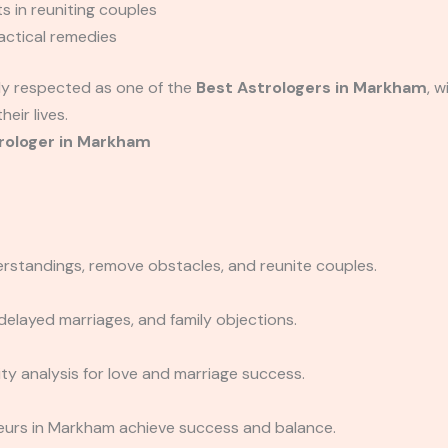
s in reuniting couples
actical remedies
hly respected as one of the
Best Astrologers in Markham
, 
eir lives.
rologer in Markham
erstandings, remove obstacles, and reunite couples.
delayed marriages, and family objections.
y analysis for love and marriage success.
eurs in Markham achieve success and balance.