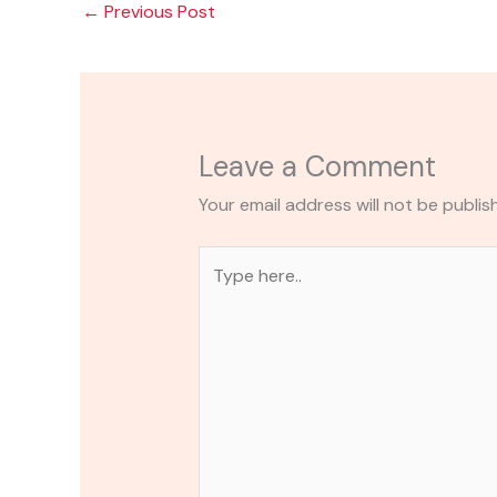
←
Previous Post
Leave a Comment
Your email address will not be publis
Type
here..