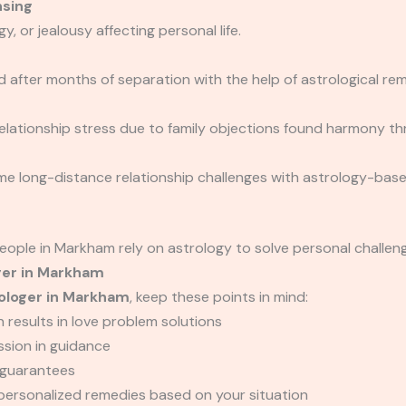
nsing
, or jealousy affecting personal life.
d after months of separation with the help of astrological 
 relationship stress due to family objections found harmony
e long-distance relationship challenges with astrology-base
eople in Markham rely on astrology to solve personal challen
ger in Markham
ologer in Markham
, keep these points in mind:
 results in love problem solutions
ssion in guidance
c guarantees
personalized remedies based on your situation