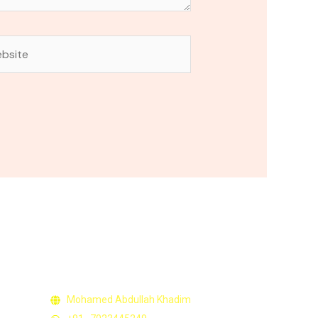
site
Contact Us
Mohamed Abdullah Khadim