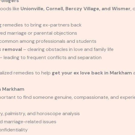
rologers
oods like
Unionville, Cornell, Berczy Village, and Wismer
, 
g remedies to bring ex-partners back
yed marriage or parental objections
common among professionals and students
c removal
– clearing obstacles in love and family life
– leading to frequent conflicts and separation
alized remedies to help
get your ex love back in Markham
a
in Markham
mportant to find someone genuine, compassionate, and exper
, palmistry, and horoscope analysis
nd marriage-related issues
fidentiality