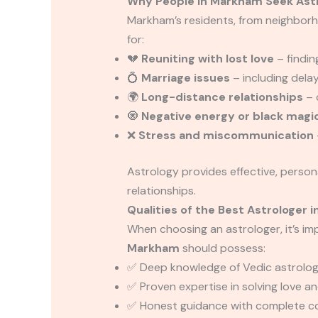
Why People in Markham Seek Ast
Markham’s residents, from neighborh
for:
💔
Reuniting with lost love
– findin
💍
Marriage issues
– including dela
🌍
Long-distance relationships
– 
🧿
Negative energy or black magi
❌
Stress and miscommunication
Astrology provides effective, person
relationships.
Qualities of the Best Astrologer 
When choosing an astrologer, it’s i
Markham
should possess:
✅ Deep knowledge of Vedic astrology
✅ Proven expertise in solving love a
✅ Honest guidance with complete con