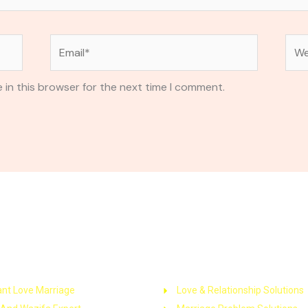
Email*
Web
 in this browser for the next time I comment.
k Links
Service
ant Love Marriage
Love & Relationship Solutions