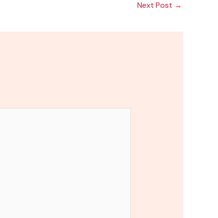
Next Post
→