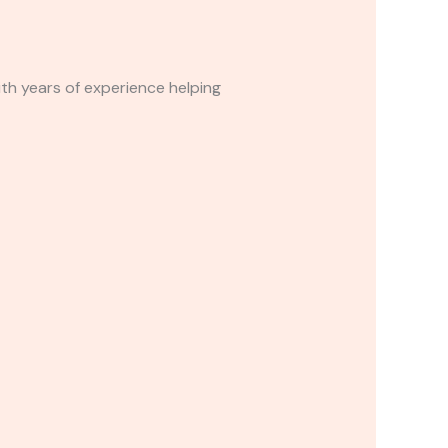
with years of experience helping