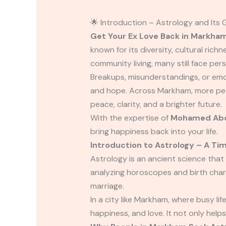
🌟 Introduction – Astrology and Its
Get Your Ex Love Back in Markha
known for its diversity, cultural ric
community living, many still face pers
Breakups, misunderstandings, or emo
and hope. Across Markham, more peo
peace, clarity, and a brighter future.
With the expertise of
Mohamed Abd
bring happiness back into your life.
Introduction to Astrology – A Ti
Astrology is an ancient science that
analyzing horoscopes and birth chart
marriage.
In a city like Markham, where busy li
happiness, and love. It not only helps