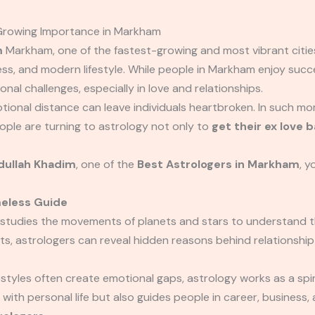
 Growing Importance in Markham
m
Markham, one of the fastest-growing and most vibrant cities
hness, and modern lifestyle. While people in Markham enjoy suc
onal challenges, especially in love and relationships.
tional distance can leave individuals heartbroken. In such m
ple are turning to astrology not only to
get their ex love 
ullah Khadim
, one of the
Best Astrologers in Markham
, y
meless Guide
 studies the movements of planets and stars to understand t
s, astrologers can reveal hidden reasons behind relationship 
festyles often create emotional gaps, astrology works as a spir
 with personal life but also guides people in career, business,