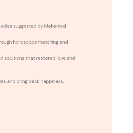
remedies suggested by Mohamed
 through horoscope matching and
d solutions that restored love and
ges and bring back happiness.