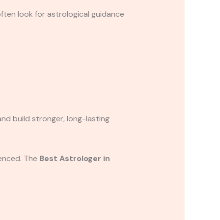
often look for astrological guidance
nd build stronger, long-lasting
ienced. The
Best Astrologer in