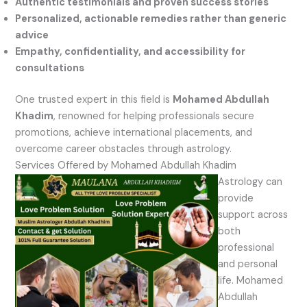
Authentic testimonials and proven success stories
Personalized, actionable remedies rather than generic
advice
Empathy, confidentiality, and accessibility for
consultations
One trusted expert in this field is
Mohamed Abdullah
Khadim
, renowned for helping professionals secure
promotions, achieve international placements, and
overcome career obstacles through astrology.
Services Offered by Mohamed Abdullah Khadim
Astrology can
provide
support across
both
professional
and personal
life. Mohamed
Abdullah