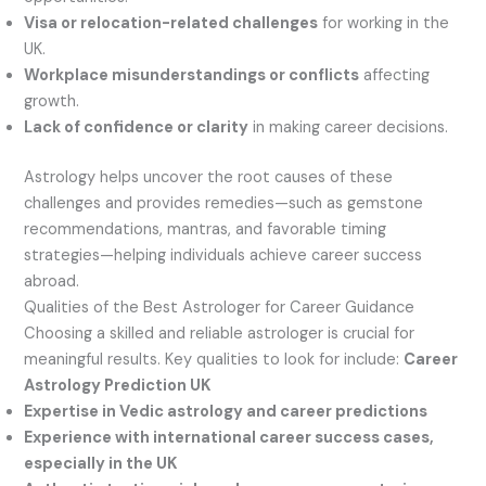
Visa or relocation-related challenges
for working in the
UK.
Workplace misunderstandings or conflicts
affecting
growth.
Lack of confidence or clarity
in making career decisions.
Astrology helps uncover the root causes of these
challenges and provides remedies—such as gemstone
recommendations, mantras, and favorable timing
strategies—helping individuals achieve career success
abroad.
Qualities of the Best Astrologer for Career Guidance
Choosing a skilled and reliable astrologer is crucial for
meaningful results. Key qualities to look for include:
Career
Astrology Prediction UK
Expertise in Vedic astrology and career predictions
Experience with international career success cases,
especially in the UK