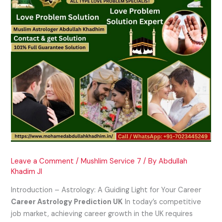
Leave a Comment
/
Mushlim Service 7
/ By
Abdullah
Khadim JI
Introduction – Astrology: A Guiding Light for Your Career
Career Astrology Prediction UK
In today’s competitive
job market, achieving career growth in the UK requires