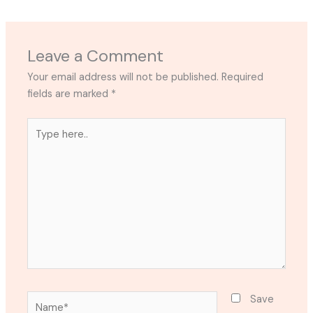
Leave a Comment
Your email address will not be published.
Required
fields are marked
*
Type
here..
Name*
Save