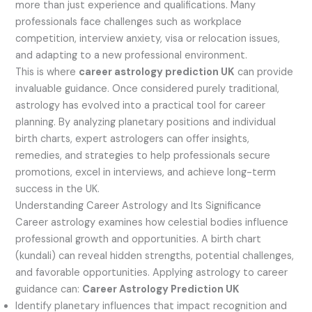
more than just experience and qualifications. Many
professionals face challenges such as workplace
competition, interview anxiety, visa or relocation issues,
and adapting to a new professional environment.
This is where
career astrology prediction UK
can provide
invaluable guidance. Once considered purely traditional,
astrology has evolved into a practical tool for career
planning. By analyzing planetary positions and individual
birth charts, expert astrologers can offer insights,
remedies, and strategies to help professionals secure
promotions, excel in interviews, and achieve long-term
success in the UK.
Understanding Career Astrology and Its Significance
Career astrology examines how celestial bodies influence
professional growth and opportunities. A birth chart
(kundali) can reveal hidden strengths, potential challenges,
and favorable opportunities. Applying astrology to career
guidance can:
Career Astrology Prediction UK
Identify planetary influences that impact recognition and