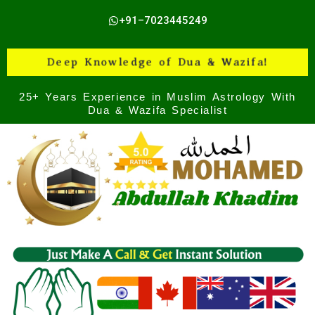
Skip
+91–7023445249
to
content
Deep Knowledge of Dua & Wazifa!
25+ Years Experience in Muslim Astrology With
Dua & Wazifa Specialist