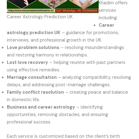
Khadim offers
services
Career Astrology Prediction UK
including:
Career
astrology prediction UK
– guidance for promotions,
interviews, and professional growth in the UK.
Love problem solutions
– resolving misunderstandings
and restoring harmony in relationships.
Lost love recovery
– helping reunite with past partners
using effective remedies.
Marriage consultation
– analyzing compatibility, resolving
delays, and addressing post-marriage challenges.
Family conflict resolution
– creating peace and balance
in domestic life.
Business and career astrology
– identifying
opportunities, removing obstacles, and ensuring
professional success.
Each service is customized based on the client’s birth