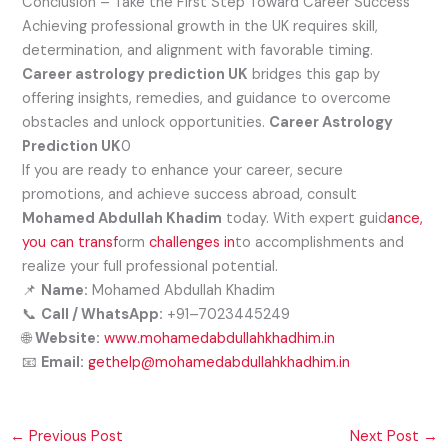
Conclusion – Take the First Step Toward Career Success
Achieving professional growth in the UK requires skill,
determination, and alignment with favorable timing.
Career astrology prediction UK
bridges this gap by
offering insights, remedies, and guidance to overcome
obstacles and unlock opportunities.
Career Astrology
Prediction UK
0
If you are ready to enhance your career, secure
promotions, and achieve success abroad, consult
Mohamed Abdullah Khadim
today. With expert guid
ance,
you can transf
orm
challenges in
to accomplishments and
realize your full professional potential.
📌
Name:
Mohamed Abdullah Khadim
📞
Call / WhatsApp:
+91–7023445249
🌐
Website:
www.mohamedabdullahkhadhim.in
📧
Email:
gethelp@mohamedabdullahkhadhim.in
←
Previous Post
Next Post
→