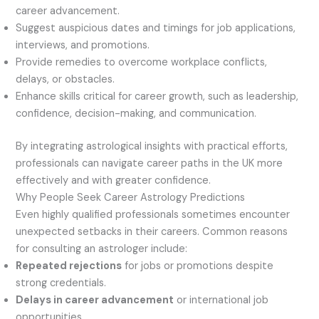
career advancement.
Suggest auspicious dates and timings for job applications,
interviews, and promotions.
Provide remedies to overcome workplace conflicts,
delays, or obstacles.
Enhance skills critical for career growth, such as leadership,
confidence, decision-making, and communication.
By integrating astrological insights with practical efforts,
professionals can navigate career paths in the UK more
effectively and with greater confidence.
Why People Seek Career Astrology Predictions
Even highly qualified professionals sometimes encounter
unexpected setbacks in their careers. Common reasons
for consulting an astrologer include:
Repeated rejections
for jobs or promotions despite
strong credentials.
Delays in career advancement
or international job
opportunities.