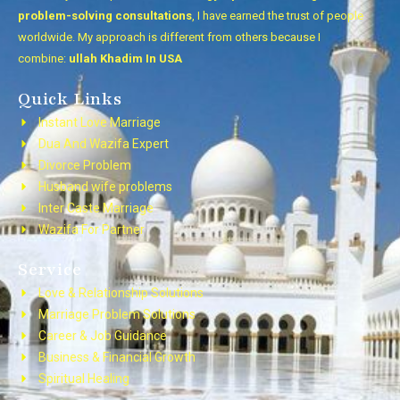
problem-solving consultations
, I have earned the trust of people
worldwide. My approach is different from others because I
combine:
ullah Khadim In USA
Quick Links
Instant Love Marriage
Dua And Wazifa Expert
Divorce Problem
Husband wife problems
Inter Caste Marriage
Wazifa For Partner
Service
Love & Relationship Solutions
Marriage Problem Solutions
Career & Job Guidance
Business & Financial Growth
Spiritual Healing