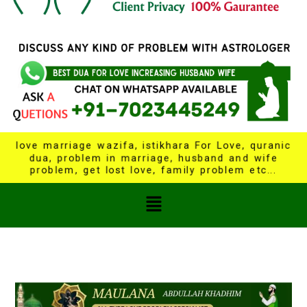
love marriage wazifa, istikhara For Love, quranic
dua, problem in marriage, husband and wife
problem, get lost love, family problem etc...
Menu