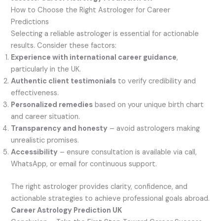
How to Choose the Right Astrologer for Career
Predictions
Selecting a reliable astrologer is essential for actionable
results. Consider these factors:
Experience with international career guidance
,
particularly in the UK.
Authentic client testimonials
to verify credibility and
effectiveness.
Personalized remedies
based on your unique birth chart
and career situation.
Transparency and honesty
– avoid astrologers making
unrealistic promises.
Accessibility
– ensure consultation is available via call,
WhatsApp, or email for continuous support.
The right astrologer provides clarity, confidence, and
actionable strategies to achieve professional goals abroad.
Career Astrology Prediction UK