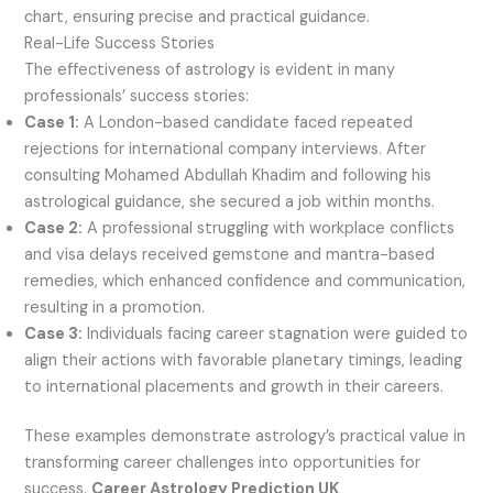
chart, ensuring precise and practical guidance.
Real-Life Success Stories
The effectiveness of astrology is evident in many
professionals’ success stories:
Case 1:
A London-based candidate faced repeated
rejections for international company interviews. After
consulting Mohamed Abdullah Khadim and following his
astrological guidance, she secured a job within months.
Case 2:
A professional struggling with workplace conflicts
and visa delays received gemstone and mantra-based
remedies, which enhanced confidence and communication,
resulting in a promotion.
Case 3:
Individuals facing career stagnation were guided to
align their actions with favorable planetary timings, leading
to international placements and growth in their careers.
These examples demonstrate astrology’s practical value in
transforming career challenges into opportunities for
success.
Career Astrology Prediction UK