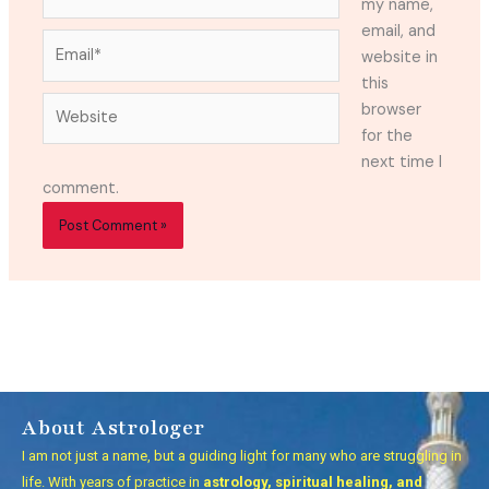
my name,
email, and
Email*
website in
this
Website
browser
for the
next time I
comment.
About Astrologer
I am not just a name, but a guiding light for many who are struggling in
life. With years of practice in
astrology, spiritual healing, and