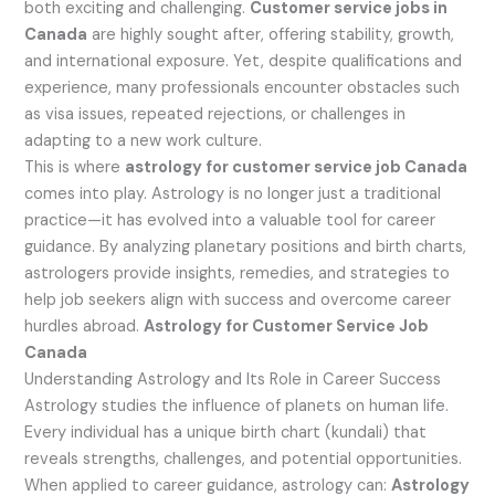
both exciting and challenging.
Customer service jobs in
Canada
are highly sought after, offering stability, growth,
and international exposure. Yet, despite qualifications and
experience, many professionals encounter obstacles such
as visa issues, repeated rejections, or challenges in
adapting to a new work culture.
This is where
astrology for customer service job Canada
comes into play. Astrology is no longer just a traditional
practice—it has evolved into a valuable tool for career
guidance. By analyzing planetary positions and birth charts,
astrologers provide insights, remedies, and strategies to
help job seekers align with success and overcome career
hurdles abroad.
Astrology for Customer Service Job
Canada
Understanding Astrology and Its Role in Career Success
Astrology studies the influence of planets on human life.
Every individual has a unique birth chart (kundali) that
reveals strengths, challenges, and potential opportunities.
When applied to career guidance, astrology can:
Astrology