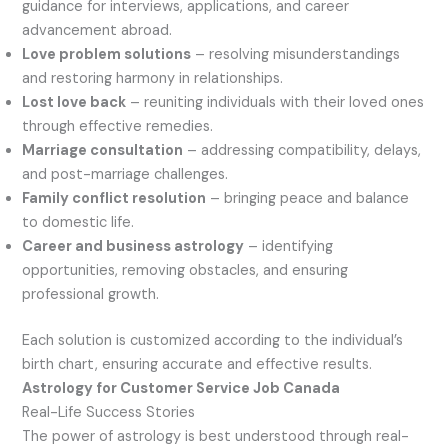
guidance for interviews, applications, and career
advancement abroad.
Love problem solutions
– resolving misunderstandings
and restoring harmony in relationships.
Lost love back
– reuniting individuals with their loved ones
through effective remedies.
Marriage consultation
– addressing compatibility, delays,
and post-marriage challenges.
Family conflict resolution
– bringing peace and balance
to domestic life.
Career and business astrology
– identifying
opportunities, removing obstacles, and ensuring
professional growth.
Each solution is customized according to the individual’s
birth chart, ensuring accurate and effective results.
Astrology for Customer Service Job Canada
Real-Life Success Stories
The power of astrology is best understood through real-