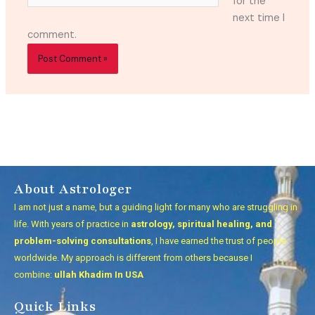
for the
next time I
comment.
About Astrologer
I am not just a name, but a guiding light for many who are struggling in
life. With years of practice in
astrology, spiritual healing, and
problem-solving consultations
, I have earned the trust of people
worldwide. My approach is different from others because I
combine:
ullah Khadim In USA
Quick Links