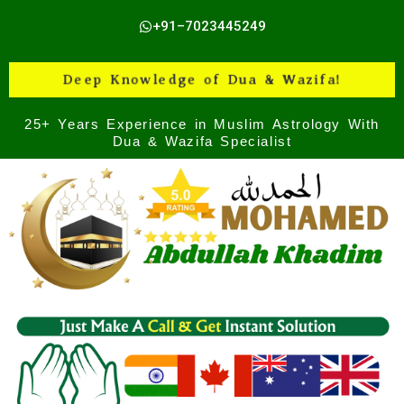
Skip
+91–7023445249
to
content
Deep Knowledge of Dua & Wazifa!
25+ Years Experience in Muslim Astrology With
Dua & Wazifa Specialist