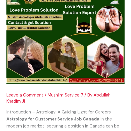
Leave a Comment
/
Mushlim Service 7
/ By
Abdullah
Khadim JI
Introduction – Astrology: A Guiding Light for Careers
Astrology for Customer Service Job Canada
In the
modern job market, securing a position in Canada can be