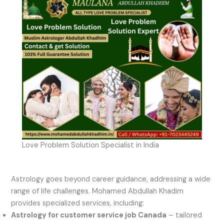
Love Problem Solution Specialist in India
Astrology goes beyond career guidance, addressing a wide
range of life challenges. Mohamed Abdullah Khadim
provides specialized services, including:
Astrology for customer service job Canada
– tailored