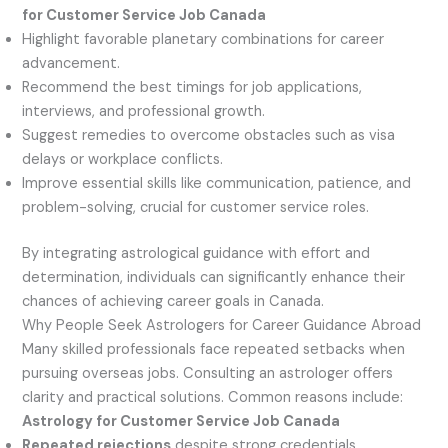
for Customer Service Job Canada
Highlight favorable planetary combinations for career
advancement.
Recommend the best timings for job applications,
interviews, and professional growth.
Suggest remedies to overcome obstacles such as visa
delays or workplace conflicts.
Improve essential skills like communication, patience, and
problem-solving, crucial for customer service roles.
By integrating astrological guidance with effort and
determination, individuals can significantly enhance their
chances of achieving career goals in Canada.
Why People Seek Astrologers for Career Guidance Abroad
Many skilled professionals face repeated setbacks when
pursuing overseas jobs. Consulting an astrologer offers
clarity and practical solutions. Common reasons include:
Astrology for Customer Service Job Canada
Repeated rejections
despite strong credentials.