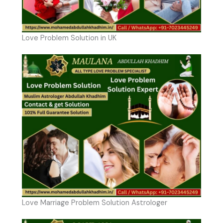
Love Problem Solution in UK
Love Marriage Problem Solution Astrologer