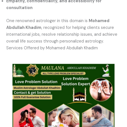
Empathy, confidentiality, and accessibility for
consultation
One renowned astrologer in this domain is
Mohamed
Abdullah Khadim
, recognized for helping clients secure
international jobs, resolve relationship issues, and achieve
overall life success through personalized astrology.
Services Offered by Mohamed Abdullah Khadim