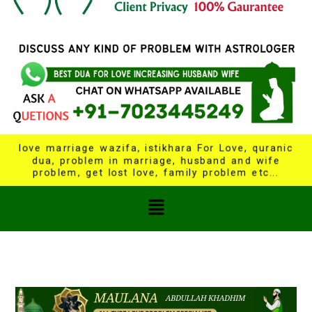
love marriage wazifa, istikhara For Love, quranic
dua, problem in marriage, husband and wife
problem, get lost love, family problem etc...
Menu