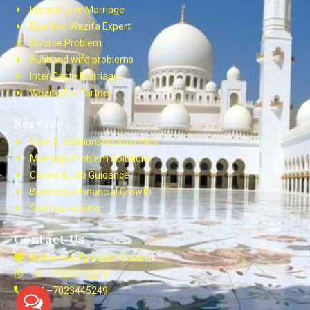
Instant Love Marriage
Dua And Wazifa Expert
Divorce Problem
Husband wife problems
Inter Caste Marriage
Wazifa For Partner
Service
Love & Relationship Solutions
Marriage Problem Solutions
Career & Job Guidance
Business & Financial Growth
Spiritual Healing
Contact Us
Mohamed Abdullah Khadim
+91–7023445249
+91–7023445249