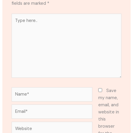
fields are marked
*
Type
here..
Name*
Save
my name,
email, and
Email*
website in
this
Website
browser