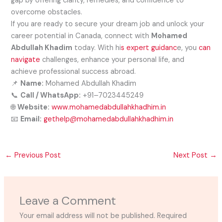
gap by offering clarity, remedies, and confidence to
overcome obstacles.
If you are ready to secure your dream job and unlock your
career potential in Canada, connect with
Mohamed
Abdullah Khadim
today. With hi
s expert guidanc
e, you
can
navigate
challenges, enhance your personal life, and
achieve professional success abroad.
📌
Name:
Mohamed Abdullah Khadim
📞
Call / WhatsApp:
+91–7023445249
🌐
Website:
www.mohamedabdullahkhadhim.in
📧
Email:
gethelp@mohamedabdullahkhadhim.in
←
Previous Post
Next Post
→
Leave a Comment
Your email address will not be published.
Required