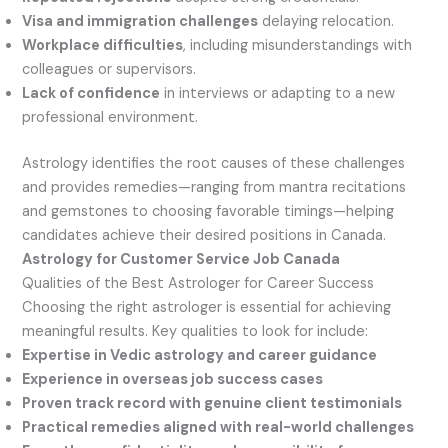
Visa and immigration challenges
delaying relocation.
Workplace difficulties
, including misunderstandings with
colleagues or supervisors.
Lack of confidence
in interviews or adapting to a new
professional environment.
Astrology identifies the root causes of these challenges
and provides remedies—ranging from mantra recitations
and gemstones to choosing favorable timings—helping
candidates achieve their desired positions in Canada.
Astrology for Customer Service Job Canada
Qualities of the Best Astrologer for Career Success
Choosing the right astrologer is essential for achieving
meaningful results. Key qualities to look for include:
Expertise in Vedic astrology and career guidance
Experience in overseas job success cases
Proven track record with genuine client testimonials
Practical remedies aligned with real-world challenges