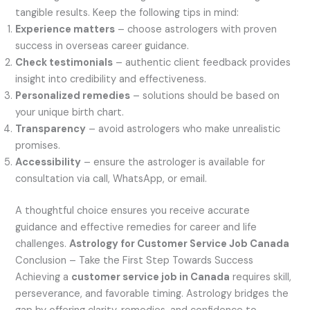
tangible results. Keep the following tips in mind:
Experience matters
– choose astrologers with proven
success in overseas career guidance.
Check testimonials
– authentic client feedback provides
insight into credibility and effectiveness.
Personalized remedies
– solutions should be based on
your unique birth chart.
Transparency
– avoid astrologers who make unrealistic
promises.
Accessibility
– ensure the astrologer is available for
consultation via call, WhatsApp, or email.
A thoughtful choice ensures you receive accurate
guidance and effective remedies for career and life
challenges.
Astrology for Customer Service Job Canada
Conclusion – Take the First Step Towards Success
Achieving a
customer service job in Canada
requires skill,
perseverance, and favorable timing. Astrology bridges the