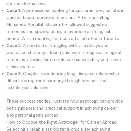
life transformations:
Case 1:
A professional applying for customer service jobs in
Canada faced repeated rejections. After consulting
Mohamed Abdullah Khadim, he followed suggested
remedies and applied during a favorable astrological
period. Within months, he received a job offer in Toronto.
Case 2:
A candidate struggling with visa delays and
workplace challenges found guidance through astrological
remedies, allowing him to relocate successfully and thrive
in his new role.
Case 3:
Couples experiencing long-distance relationship
difficulties regained harmony through personalized
astrological solutions.
These success stories illustrate how astrology can provide
both guidance and practical support in achieving career
and personal goals abroad.
How to Choose the Right Astrologer for Career Abroad
Selecting a reliable astrologer is crucial for achieving